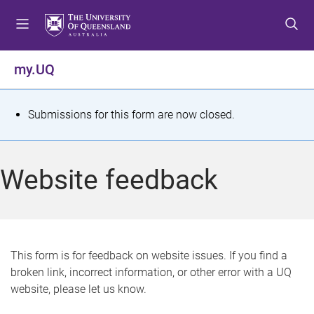
S
S
S
k
k
k
i
i
i
p
p
p
my.UQ
t
t
t
o
o
o
m
c
f
S
Submissions for this form are now closed.
e
o
o
t
n
n
o
u
t
t
a
Website feedback
e
e
t
n
r
t
u
s
This form is for feedback on website issues. If you find a
broken link, incorrect information, or other error with a UQ
m
website, please let us know.
e