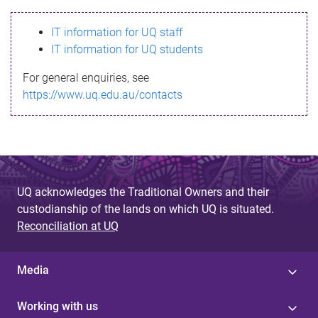
s
IT information for UQ staff
s
IT information for UQ students
a
For general enquiries, see
g
https://www.uq.edu.au/contacts
e
UQ acknowledges the Traditional Owners and their
custodianship of the lands on which UQ is situated.
Reconciliation at UQ
Media
Working with us