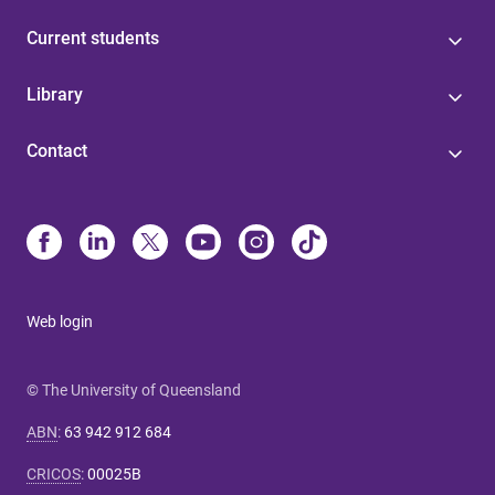
Current students
Library
Contact
Web login
© The University of Queensland
ABN
:
63 942 912 684
CRICOS
:
00025B