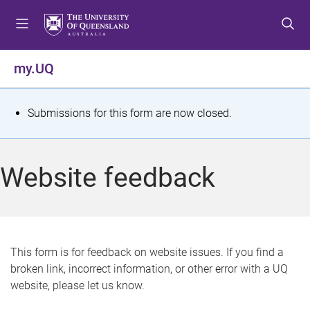
S
S
S
k
k
k
i
i
i
p
p
p
my.UQ
t
t
t
o
o
o
m
c
f
S
Submissions for this form are now closed.
e
o
o
t
n
n
o
u
t
t
a
Website feedback
e
e
t
n
r
t
u
s
This form is for feedback on website issues. If you find a
broken link, incorrect information, or other error with a UQ
m
website, please let us know.
e