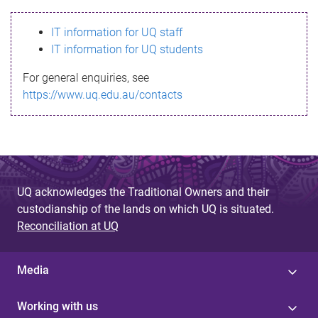
s
IT information for UQ staff
s
IT information for UQ students
a
For general enquiries, see
g
https://www.uq.edu.au/contacts
e
UQ acknowledges the Traditional Owners and their
custodianship of the lands on which UQ is situated.
Reconciliation at UQ
Media
Working with us