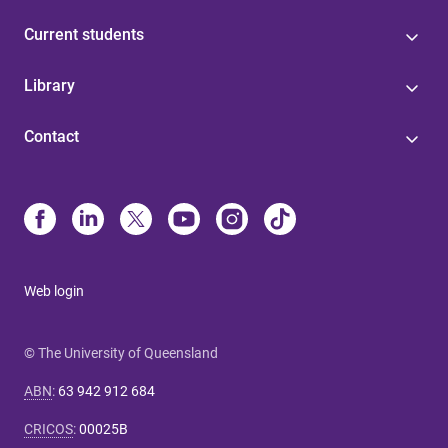
Current students
Library
Contact
Web login
© The University of Queensland
ABN
:
63 942 912 684
CRICOS
:
00025B