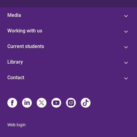
Media
Working with us
Current students
Library
Contact
Web login