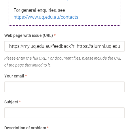
For general enquiries, see
https://www.uq.edu.au/contacts
Web page with issue (URL)
*
Please enter the full URL. For document files, please include the URL
of the page that linked to it.
Your email
*
Subject
*
Description of problem
*