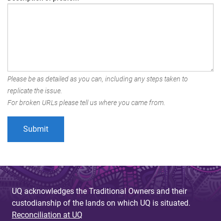
Please be as detailed as you can, including any steps taken to
replicate the issue.
For broken URLs please tell us where you came from.
UQ acknowledges the Traditional Owners and their
custodianship of the lands on which UQ is situated.
Reconciliation at UQ