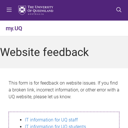
S
S
S
k
k
k
i
i
i
p
p
p
my.UQ
t
t
t
o
o
o
m
c
f
Website feedback
e
o
o
n
n
o
u
t
t
e
e
n
r
This form is for feedback on website issues. If you find
t
a broken link, incorrect information, or other error with a
UQ website, please let us know.
IT information for UQ staff
IT information for UQ students