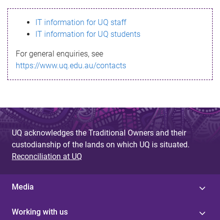
s
IT information for UQ staff
s
IT information for UQ students
a
For general enquiries, see
g
https://www.uq.edu.au/contacts
e
UQ acknowledges the Traditional Owners and their
custodianship of the lands on which UQ is situated.
Reconciliation at UQ
Media
Working with us