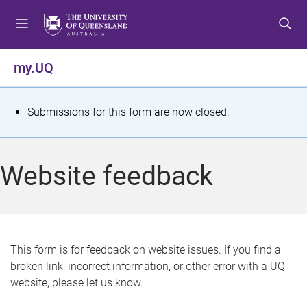
S
S
S
k
k
k
i
i
i
p
p
p
my.UQ
t
t
t
o
o
o
m
c
f
S
Submissions for this form are now closed.
e
o
o
t
n
n
o
u
t
t
a
Website feedback
e
e
t
n
r
t
u
s
This form is for feedback on website issues. If you find a
broken link, incorrect information, or other error with a UQ
m
website, please let us know.
e