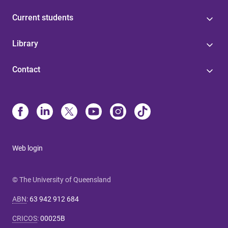
Current students
Library
Contact
Web login
© The University of Queensland
ABN
:
63 942 912 684
CRICOS
:
00025B