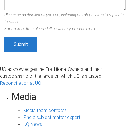
Please be as detailed as you can, including any steps taken to replicate
the issue.
For broken URLs please tell us where you came from.
UQ acknowledges the Traditional Owners and their
custodianship of the lands on which UQ is situated.
Reconciliation at UQ
Media
Media team contacts
Find a subject matter expert
UQ News