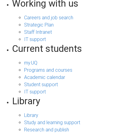
Working with us
Careers and job search
Strategic Plan
Staff Intranet
IT support
Current students
my.UQ
Programs and courses
Academic calendar
Student support
IT support
Library
Library
Study and learning support
Research and publish