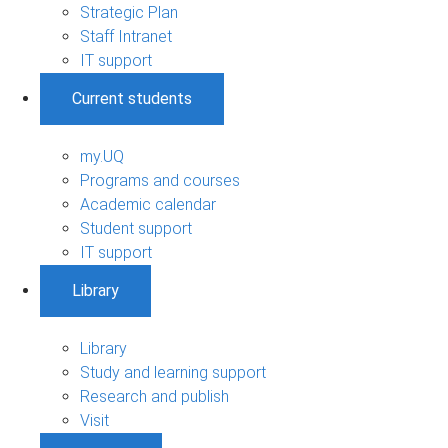
Strategic Plan
Staff Intranet
IT support
Current students
my.UQ
Programs and courses
Academic calendar
Student support
IT support
Library
Library
Study and learning support
Research and publish
Visit