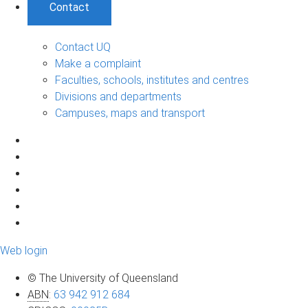
Contact
Contact UQ
Make a complaint
Faculties, schools, institutes and centres
Divisions and departments
Campuses, maps and transport
Web login
© The University of Queensland
ABN
:
63 942 912 684