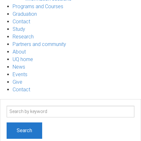
Programs and Courses
Graduation
Contact
Study
Research
Partners and community
About
UQ home
News
Events
Give
Contact
Search
term