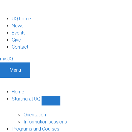
UQ home
News
Events
Give
Contact
my.UQ
Menu
Home
Starting at UQ
Show
Starting
at
Orientation
UQ
Information sessions
sub-
Programs and Courses
navigation