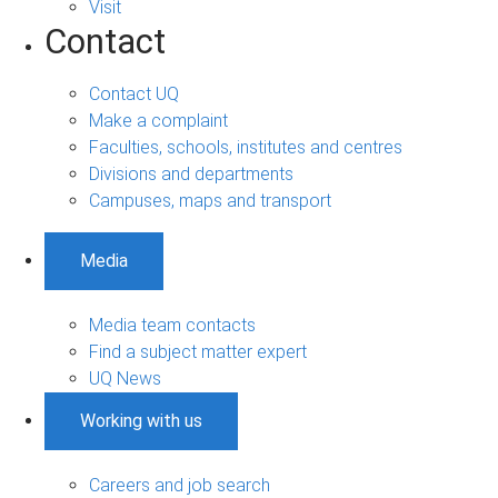
Visit
Contact
Contact UQ
Make a complaint
Faculties, schools, institutes and centres
Divisions and departments
Campuses, maps and transport
Media
Media team contacts
Find a subject matter expert
UQ News
Working with us
Careers and job search