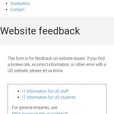
Graduation
Contact
Website feedback
This form is for feedback on website issues. If you find
a broken link, incorrect information, or other error with a
UQ website, please let us know.
IT information for UQ staff
IT information for UQ students
For general enquiries, see
https://www.uq.edu.au/contacts