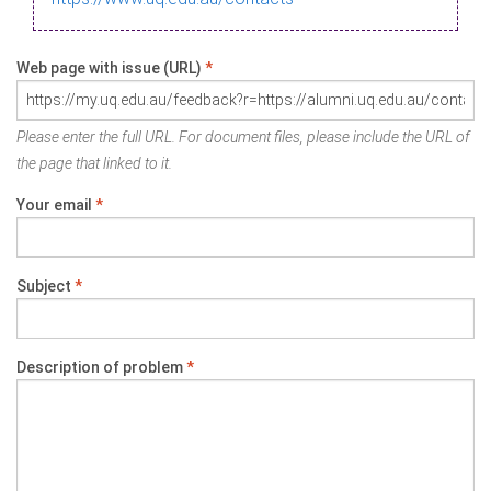
Web page with issue (URL)
*
Please enter the full URL. For document files, please include the URL of
the page that linked to it.
Your email
*
Subject
*
Description of problem
*