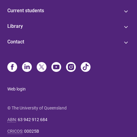
Current students
Library
Contact
Web login
© The University of Queensland
ABN
:
63 942 912 684
CRICOS
:
00025B