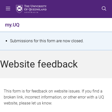
S
S
S
k
k
k
i
i
i
p
p
p
my.UQ
t
t
t
o
o
o
m
c
f
S
Submissions for this form are now closed.
e
o
o
t
n
n
o
u
t
t
a
Website feedback
e
e
t
n
r
t
u
s
This form is for feedback on website issues. If you find a
broken link, incorrect information, or other error with a UQ
m
website, please let us know.
e