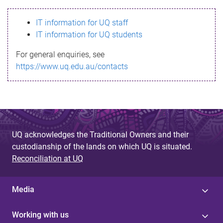
s
IT information for UQ staff
s
IT information for UQ students
a
For general enquiries, see
g
https://www.uq.edu.au/contacts
e
UQ acknowledges the Traditional Owners and their
custodianship of the lands on which UQ is situated.
Reconciliation at UQ
Media
Working with us