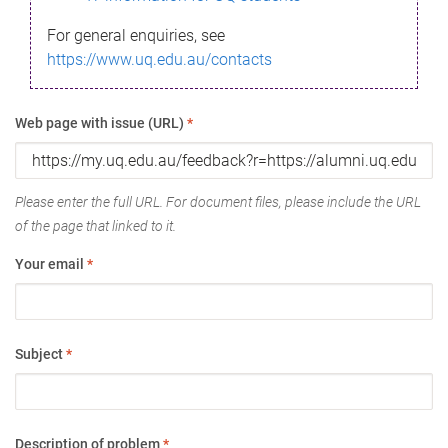
For general enquiries, see
https://www.uq.edu.au/contacts
Web page with issue (URL)
*
Please enter the full URL. For document files, please include the URL
of the page that linked to it.
Your email
*
Subject
*
Description of problem
*