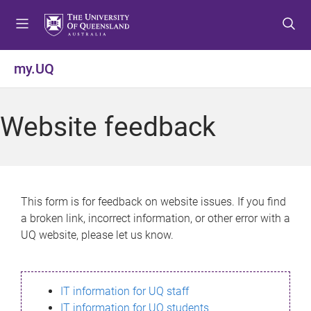
S
S
S
k
k
k
i
i
i
p
p
p
my.UQ
t
t
t
o
o
o
m
c
f
Website feedback
e
o
o
n
n
o
u
t
t
e
e
n
r
This form is for feedback on website issues. If you find
t
a broken link, incorrect information, or other error with a
UQ website, please let us know.
IT information for UQ staff
IT information for UQ students