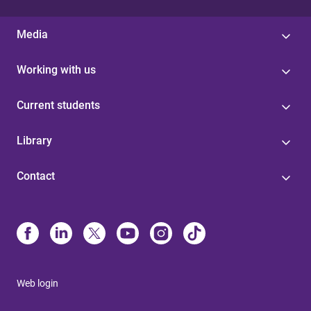
Media
Working with us
Current students
Library
Contact
Web login