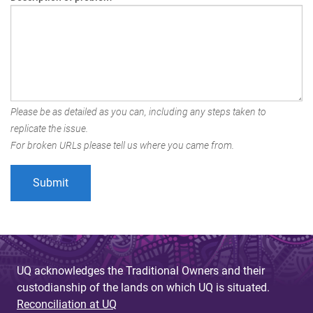
Please be as detailed as you can, including any steps taken to
replicate the issue.
For broken URLs please tell us where you came from.
UQ acknowledges the Traditional Owners and their
custodianship of the lands on which UQ is situated.
Reconciliation at UQ