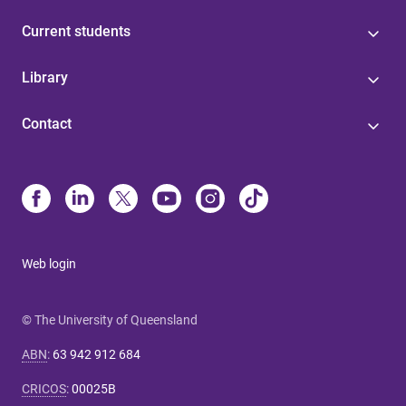
Current students
Library
Contact
Web login
© The University of Queensland
ABN
:
63 942 912 684
CRICOS
:
00025B