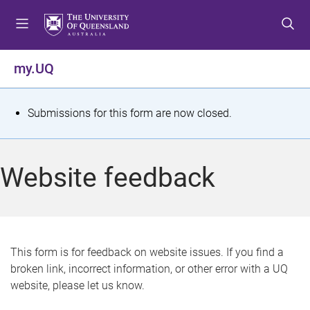
S
S
S
k
k
k
i
i
i
p
p
p
my.UQ
t
t
t
o
o
o
m
c
f
S
Submissions for this form are now closed.
e
o
o
t
n
n
o
u
t
t
a
Website feedback
e
e
t
n
r
t
u
s
This form is for feedback on website issues. If you find a
broken link, incorrect information, or other error with a UQ
m
website, please let us know.
e