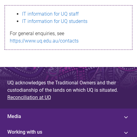
s
IT information for UQ staff
s
IT information for UQ students
a
For general enquiries, see
g
https://www.uq.edu.au/contacts
e
UQ acknowledges the Traditional Owners and their
custodianship of the lands on which UQ is situated.
Reconciliation at UQ
Media
Working with us