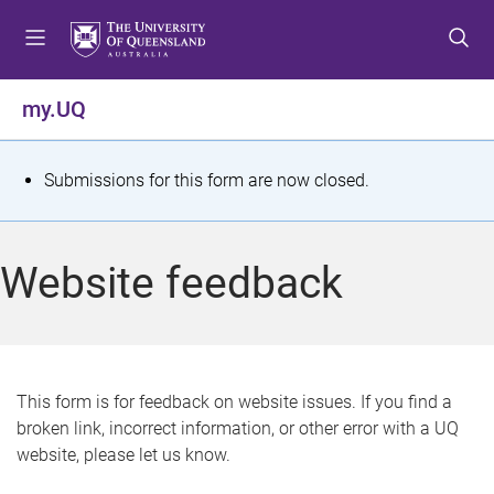
S
S
S
k
k
k
i
i
i
p
p
p
my.UQ
t
t
t
o
o
o
m
c
f
S
Submissions for this form are now closed.
e
o
o
t
n
n
o
u
t
t
a
Website feedback
e
e
t
n
r
t
u
s
This form is for feedback on website issues. If you find a
broken link, incorrect information, or other error with a UQ
m
website, please let us know.
e