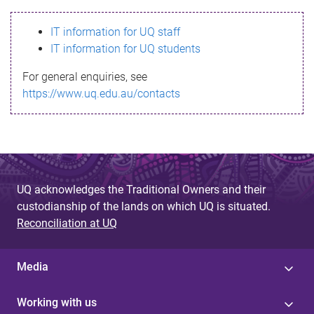
s
IT information for UQ staff
s
IT information for UQ students
a
For general enquiries, see
g
https://www.uq.edu.au/contacts
e
UQ acknowledges the Traditional Owners and their
custodianship of the lands on which UQ is situated.
Reconciliation at UQ
Media
Working with us