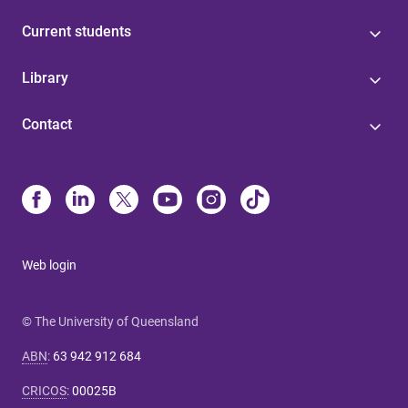
Current students
Library
Contact
Web login
© The University of Queensland
ABN
:
63 942 912 684
CRICOS
:
00025B