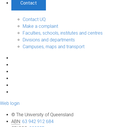
Contact
Contact UQ
Make a complaint
Faculties, schools, institutes and centres
Divisions and departments
Campuses, maps and transport
Web login
© The University of Queensland
ABN
:
63 942 912 684