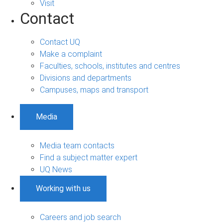
Visit
Contact
Contact UQ
Make a complaint
Faculties, schools, institutes and centres
Divisions and departments
Campuses, maps and transport
Media
Media team contacts
Find a subject matter expert
UQ News
Working with us
Careers and job search