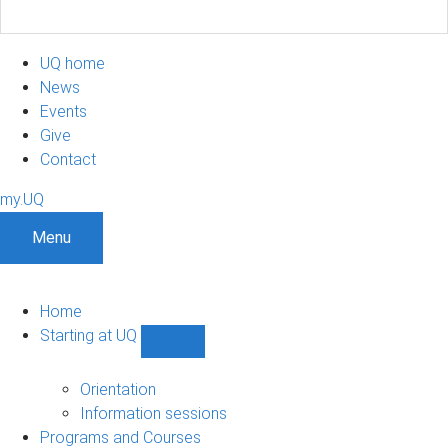
UQ home
News
Events
Give
Contact
my.UQ
Menu
Home
Starting at UQ
Show
Starting
at
Orientation
UQ
Information sessions
sub-
Programs and Courses
navigation