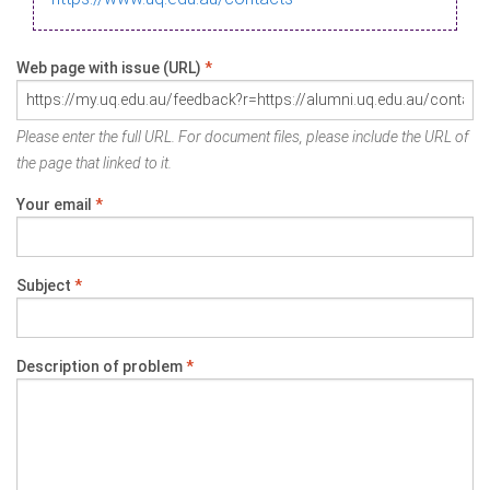
Web page with issue (URL)
*
Please enter the full URL. For document files, please include the URL of
the page that linked to it.
Your email
*
Subject
*
Description of problem
*