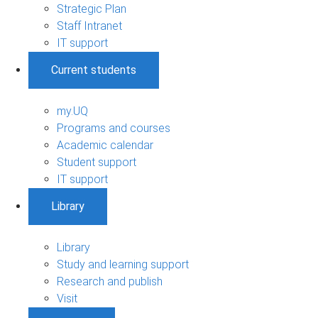
Strategic Plan
Staff Intranet
IT support
Current students
my.UQ
Programs and courses
Academic calendar
Student support
IT support
Library
Library
Study and learning support
Research and publish
Visit