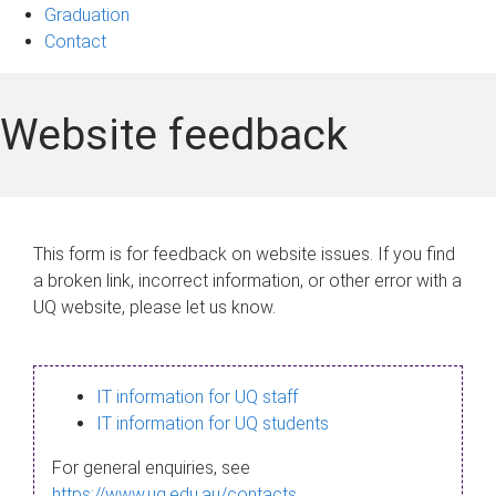
Graduation
Contact
Website feedback
This form is for feedback on website issues. If you find
a broken link, incorrect information, or other error with a
UQ website, please let us know.
IT information for UQ staff
IT information for UQ students
For general enquiries, see
https://www.uq.edu.au/contacts