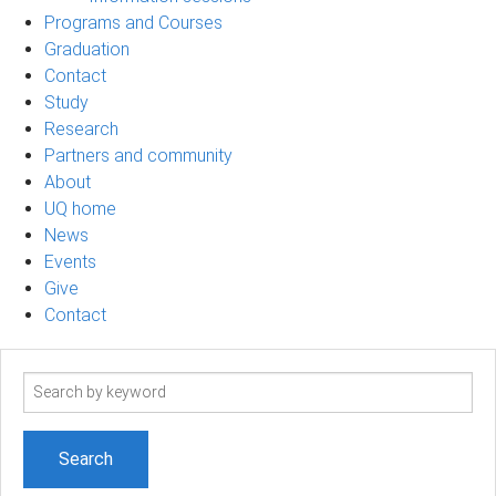
Programs and Courses
Graduation
Contact
Study
Research
Partners and community
About
UQ home
News
Events
Give
Contact
Search
term