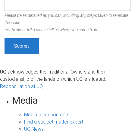
Please be as detailed as you can, including any steps taken to replicate
the issue.
For broken URLs please tell us where you came from.
UQ acknowledges the Traditional Owners and their
custodianship of the lands on which UQ is situated.
Reconciliation at UQ
Media
Media team contacts
Find a subject matter expert
UQ News