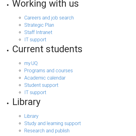
Working with us
Careers and job search
Strategic Plan
Staff Intranet
IT support
Current students
my.UQ
Programs and courses
Academic calendar
Student support
IT support
Library
Library
Study and learning support
Research and publish