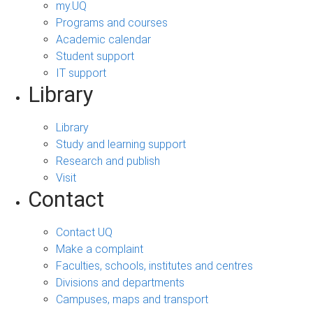
my.UQ
Programs and courses
Academic calendar
Student support
IT support
Library
Library
Study and learning support
Research and publish
Visit
Contact
Contact UQ
Make a complaint
Faculties, schools, institutes and centres
Divisions and departments
Campuses, maps and transport