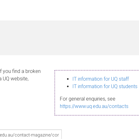
If you find a broken
 a UQ website,
IT information for UQ staff
IT information for UQ students
For general enquiries, see
https://www.uq.edu.au/contacts