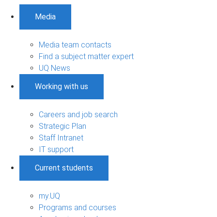
Media
Media team contacts
Find a subject matter expert
UQ News
Working with us
Careers and job search
Strategic Plan
Staff Intranet
IT support
Current students
my.UQ
Programs and courses