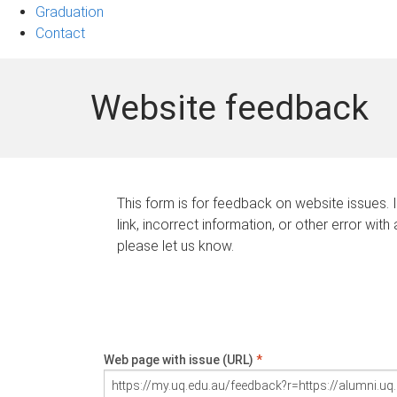
Graduation
Contact
Website feedback
This form is for feedback on website issues. 
link, incorrect information, or other error with
please let us know.
Web page with issue (URL)
*