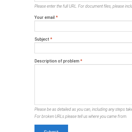
Please enter the full URL. For document files, please inclu
Your email
*
Subject
*
Description of problem
*
Please be as detailed as you can, including any steps take
For broken URLs please tell us where you came from.