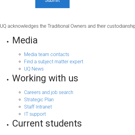
UQ acknowledges the Traditional Owners and their custodianship 
Media
Media team contacts
Find a subject matter expert
UQ News
Working with us
Careers and job search
Strategic Plan
Staff Intranet
IT support
Current students