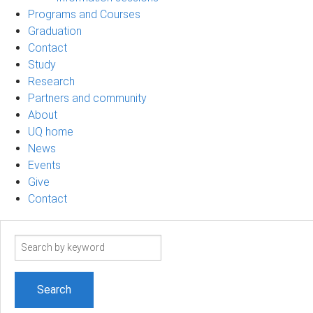
Programs and Courses
Graduation
Contact
Study
Research
Partners and community
About
UQ home
News
Events
Give
Contact
Search
term