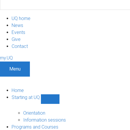
UQ home
News
Events
Give
Contact
my.UQ
Menu
Home
Starting at UQ
Show
Starting
at
Orientation
UQ
Information sessions
sub-
Programs and Courses
navigation