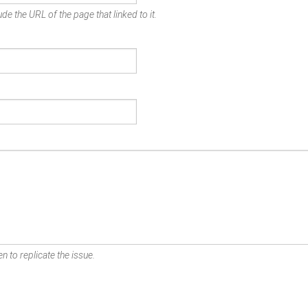
de the URL of the page that linked to it.
n to replicate the issue.