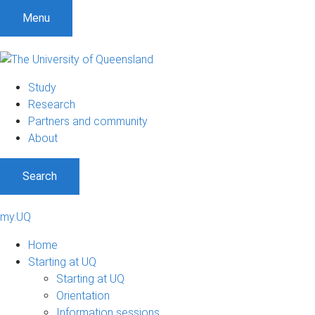
Menu
Study
Research
Partners and community
About
Search
my.UQ
Home
Starting at UQ
Starting at UQ
Orientation
Information sessions