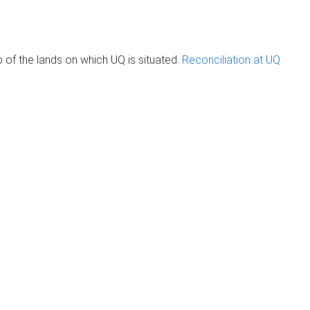
of the lands on which UQ is situated.
Reconciliation at UQ