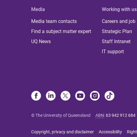
Media
Working with us
Media team contacts
Careers and job
Find a subject matter expert
Strategic Plan
UQ News
Staff Intranet
IT support
© The University of Queensland
ABN
:
63 942 912 684
Copyright, privacy and disclaimer
Accessibility
Right