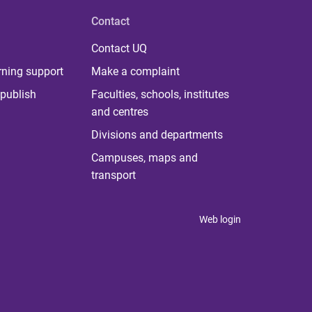
Contact
Contact UQ
rning support
Make a complaint
publish
Faculties, schools, institutes
and centres
Divisions and departments
Campuses, maps and
transport
Web login