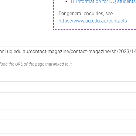
IT information for UQ students
For general enquiries, see
https://www.uq.edu.au/contacts
ude the URL of the page that linked to it.