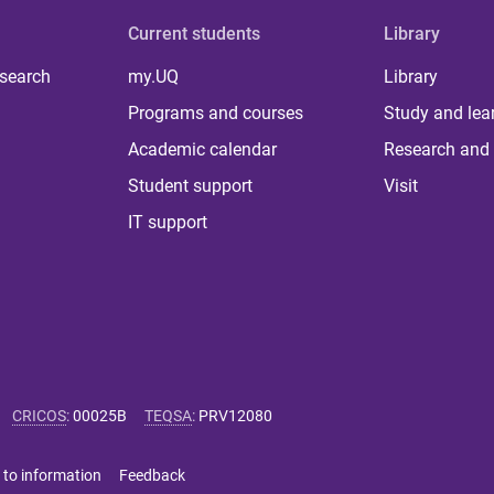
Current students
Library
 search
my.UQ
Library
Programs and courses
Study and lea
Academic calendar
Research and 
Student support
Visit
IT support
CRICOS
:
00025B
TEQSA
:
PRV12080
 to information
Feedback