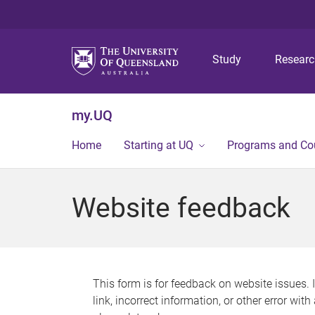
Study
Resear
my.UQ
Home
Starting at UQ
Programs and Co
Website feedback
This form is for feedback on website issues. 
link, incorrect information, or other error wit