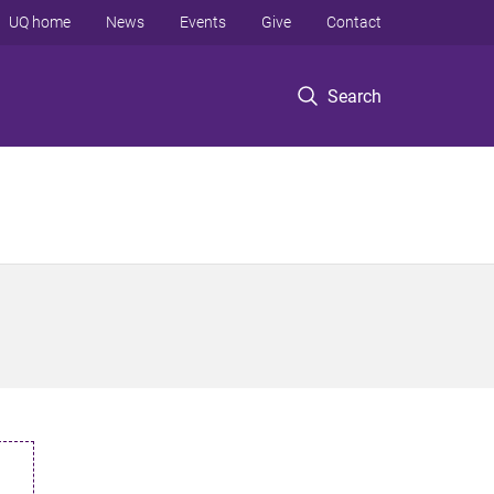
UQ home
News
Events
Give
Contact
Search