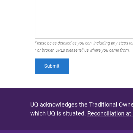
Please be as detailed as you can, including any steps tak
For broken URLs please tell us where you came from.
UQ acknowledges the Traditional Owner
which UQ is situated.
Reconciliation at