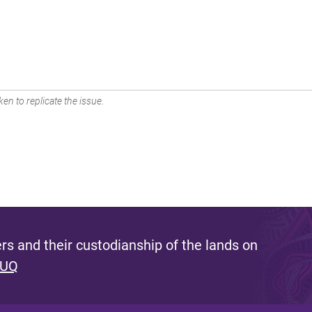
en to replicate the issue.
s and their custodianship of the lands on
 UQ