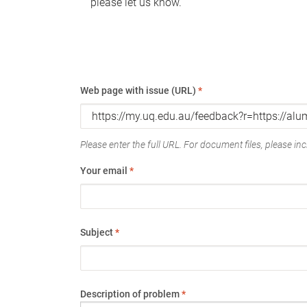
please let us know.
Web page with issue (URL)
*
Please enter the full URL. For document files, please incl
Your email
*
Subject
*
Description of problem
*