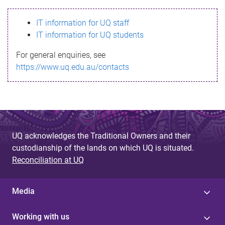
s
IT information for UQ staff
s
IT information for UQ students
a
For general enquiries, see
g
https://www.uq.edu.au/contacts
e
UQ acknowledges the Traditional Owners and their
custodianship of the lands on which UQ is situated.
Reconciliation at UQ
Media
Working with us