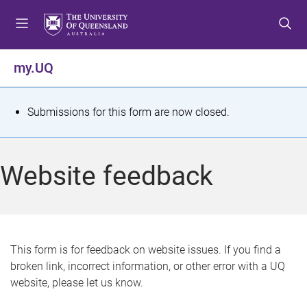
S
S
S
k
k
k
i
i
i
p
p
p
my.UQ
t
t
t
o
o
o
m
c
f
S
Submissions for this form are now closed.
e
o
o
t
n
n
o
u
t
t
a
Website feedback
e
e
t
n
r
t
u
s
This form is for feedback on website issues. If you find a
broken link, incorrect information, or other error with a UQ
m
website, please let us know.
e