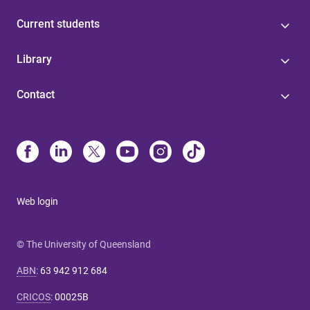
Current students
Library
Contact
Web login
© The University of Queensland
ABN
:
63 942 912 684
CRICOS
:
00025B