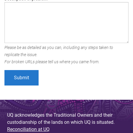
Please be as detailed as you can, including any steps taken to
replicate the issue.
For broken URLs please tell us where you came from.
UQ acknowledges the Traditional Owners and their
custodianship of the lands on which UQ is situated.
Reconciliation at UQ