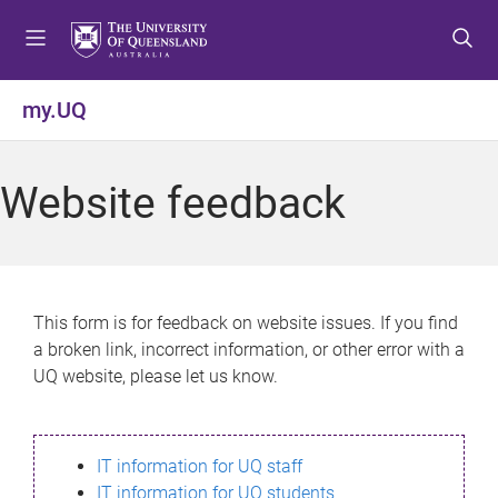
S
S
S
k
k
k
i
i
i
p
p
p
my.UQ
t
t
t
o
o
o
m
c
f
Website feedback
e
o
o
n
n
o
u
t
t
e
e
n
r
This form is for feedback on website issues. If you find
t
a broken link, incorrect information, or other error with a
UQ website, please let us know.
IT information for UQ staff
IT information for UQ students