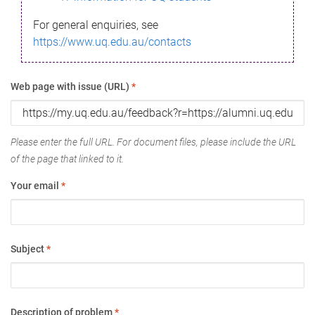
For general enquiries, see
https://www.uq.edu.au/contacts
Web page with issue (URL)
*
Please enter the full URL. For document files, please include the URL
of the page that linked to it.
Your email
*
Subject
*
Description of problem
*