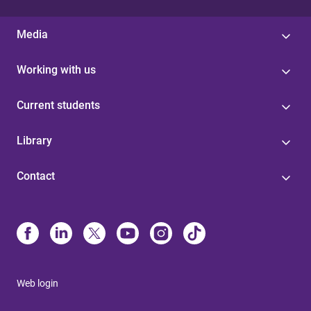
Media
Working with us
Current students
Library
Contact
Web login