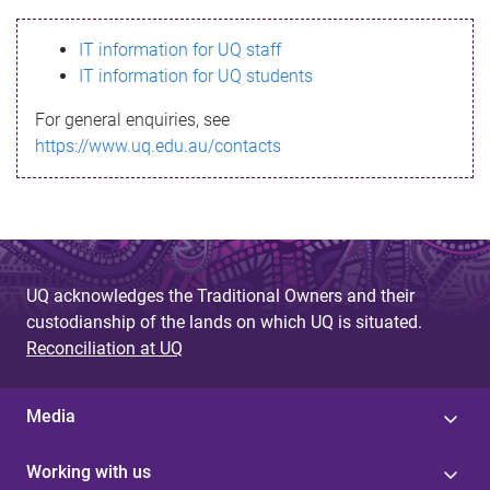
s
IT information for UQ staff
s
IT information for UQ students
a
For general enquiries, see
g
https://www.uq.edu.au/contacts
e
UQ acknowledges the Traditional Owners and their
custodianship of the lands on which UQ is situated.
Reconciliation at UQ
Media
Working with us