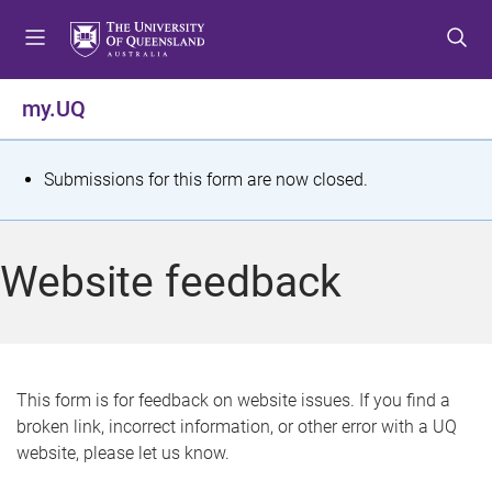
S
S
S
k
k
k
i
i
i
p
p
p
my.UQ
t
t
t
o
o
o
m
c
f
S
Submissions for this form are now closed.
e
o
o
t
n
n
o
u
t
t
a
Website feedback
e
e
t
n
r
t
u
s
This form is for feedback on website issues. If you find a
broken link, incorrect information, or other error with a UQ
m
website, please let us know.
e