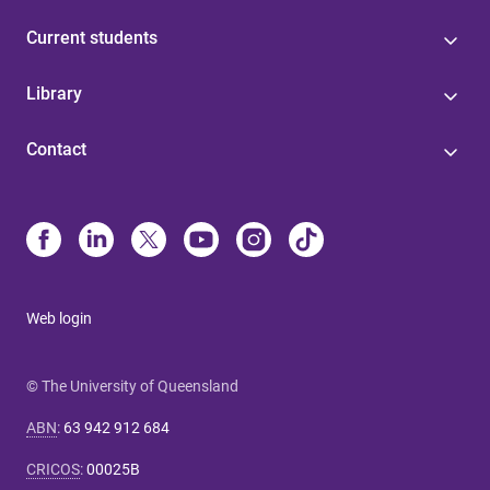
Current students
Library
Contact
Web login
© The University of Queensland
ABN
:
63 942 912 684
CRICOS
:
00025B