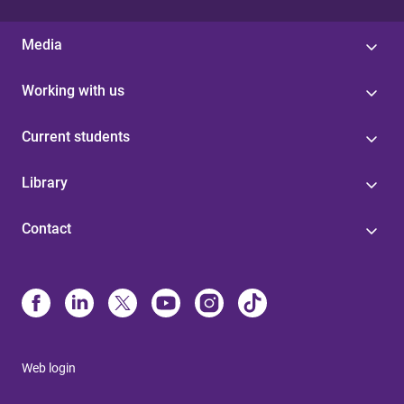
Media
Working with us
Current students
Library
Contact
Web login