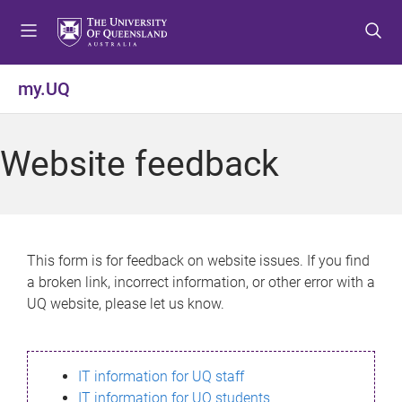
S
S
S
k
k
k
i
i
i
p
p
p
my.UQ
t
t
t
o
o
o
m
c
f
Website feedback
e
o
o
n
n
o
u
t
t
e
e
n
r
This form is for feedback on website issues. If you find
t
a broken link, incorrect information, or other error with a
UQ website, please let us know.
IT information for UQ staff
IT information for UQ students