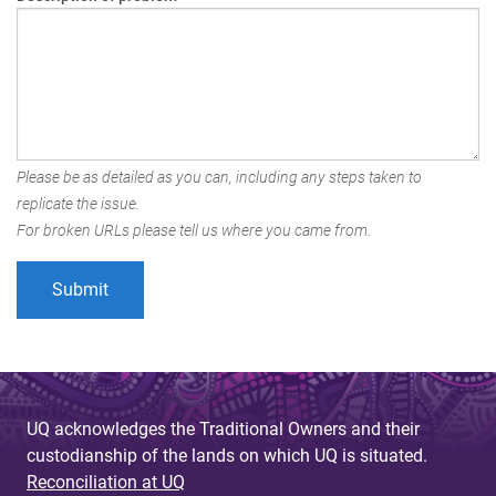
Please be as detailed as you can, including any steps taken to
replicate the issue.
For broken URLs please tell us where you came from.
UQ acknowledges the Traditional Owners and their
custodianship of the lands on which UQ is situated.
Reconciliation at UQ