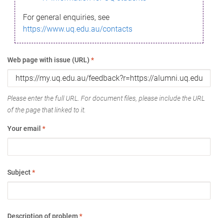
For general enquiries, see
https://www.uq.edu.au/contacts
Web page with issue (URL)
*
Please enter the full URL. For document files, please include the URL
of the page that linked to it.
Your email
*
Subject
*
Description of problem
*