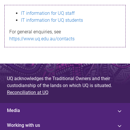
s
IT information for UQ staff
s
IT information for UQ students
a
For general enquiries, see
g
https://www.uq.edu.au/contacts
e
UQ acknowledges the Traditional Owners and their
custodianship of the lands on which UQ is situated.
Reconciliation at UQ
Media
Working with us