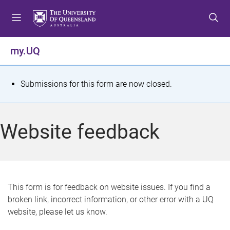
S
S
S
k
k
k
i
i
i
p
p
p
my.UQ
t
t
t
o
o
o
m
c
f
S
Submissions for this form are now closed.
e
o
o
t
n
n
o
u
t
t
a
Website feedback
e
e
t
n
r
t
u
s
This form is for feedback on website issues. If you find a
broken link, incorrect information, or other error with a UQ
m
website, please let us know.
e