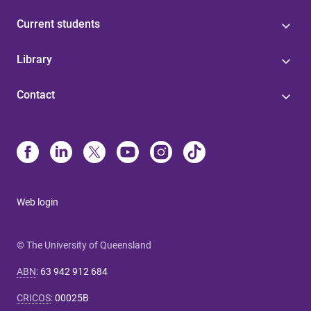
Current students
Library
Contact
Web login
© The University of Queensland
ABN
:
63 942 912 684
CRICOS
:
00025B