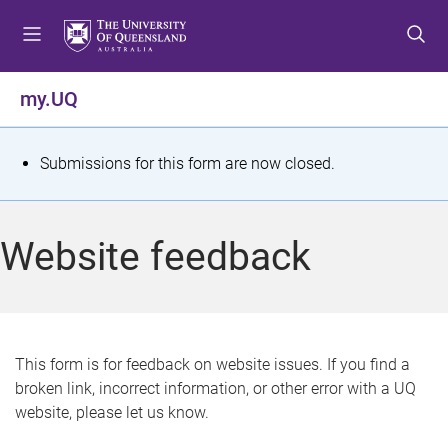
S
S
S
k
k
k
i
i
i
p
p
p
my.UQ
t
t
t
o
o
o
m
c
f
S
Submissions for this form are now closed.
e
o
o
t
n
n
o
u
t
t
a
Website feedback
e
e
t
n
r
t
u
s
This form is for feedback on website issues. If you find a
broken link, incorrect information, or other error with a UQ
m
website, please let us know.
e