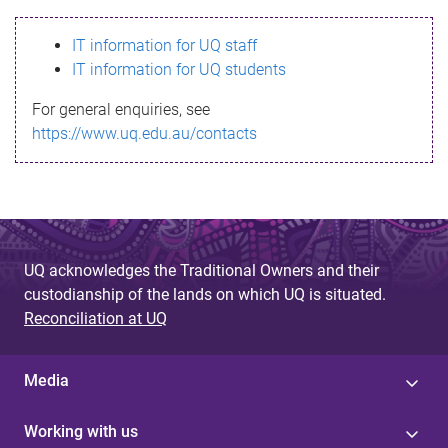
s
IT information for UQ staff
s
IT information for UQ students
a
For general enquiries, see
g
https://www.uq.edu.au/contacts
e
UQ acknowledges the Traditional Owners and their
custodianship of the lands on which UQ is situated.
Reconciliation at UQ
Media
Working with us