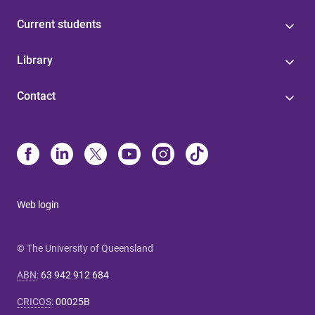
Current students
Library
Contact
Web login
© The University of Queensland
ABN
:
63 942 912 684
CRICOS
:
00025B