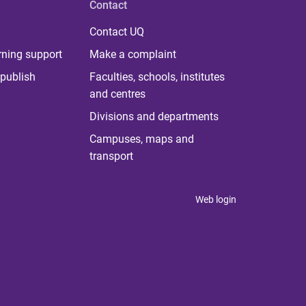
Contact
Contact UQ
rning support
Make a complaint
publish
Faculties, schools, institutes
and centres
Divisions and departments
Campuses, maps and
transport
Web login