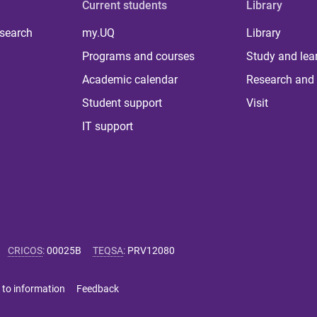
Current students
Library
 search
my.UQ
Library
Programs and courses
Study and lea
Academic calendar
Research and 
Student support
Visit
IT support
CRICOS
:
00025B
TEQSA
:
PRV12080
 to information
Feedback