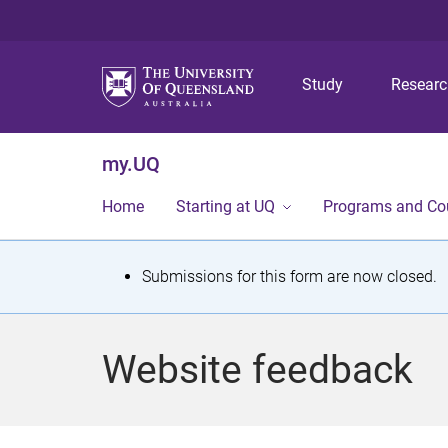
Study
Resear
my.UQ
Home
Starting at UQ
Programs and Co
S
Submissions for this form are now closed.
t
a
Website feedback
t
u