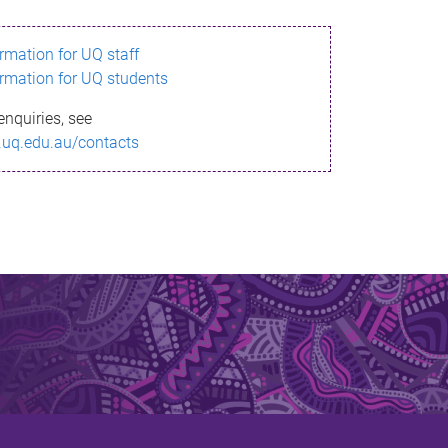
ormation for UQ staff
ormation for UQ students
enquiries, see
.uq.edu.au/contacts