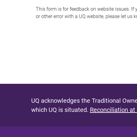
s
This form is for feedback on website issues. If y
or other error with a UQ website, please let us 
m
e
s
s
a
g
e
UQ acknowledges the Traditional Owner
which UQ is situated.
Reconciliation at