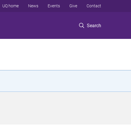
UQ home
News
Events
Give
Contact
Search