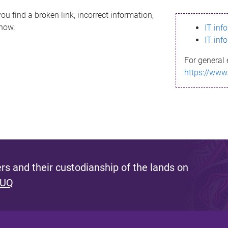
ou find a broken link, incorrect information,
know.
IT inf
IT inf
For general 
https://www
s and their custodianship of the lands on
 UQ