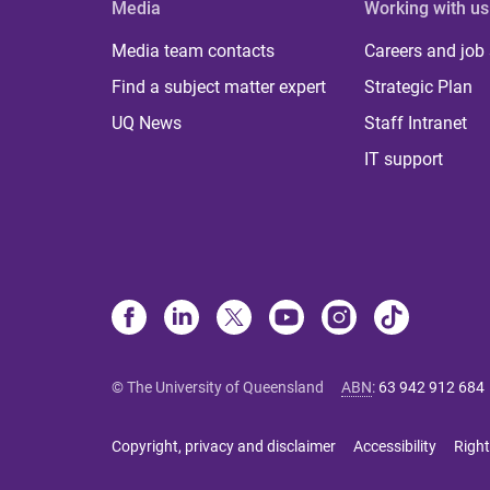
Media
Working with us
Media team contacts
Careers and job
Find a subject matter expert
Strategic Plan
UQ News
Staff Intranet
IT support
© The University of Queensland
ABN
:
63 942 912 684
Copyright, privacy and disclaimer
Accessibility
Right