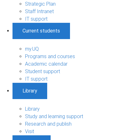
Strategic Plan
Staff Intranet
IT support
Current students
my.UQ
Programs and courses
Academic calendar
Student support
IT support
Library
Library
Study and learning support
Research and publish
Visit