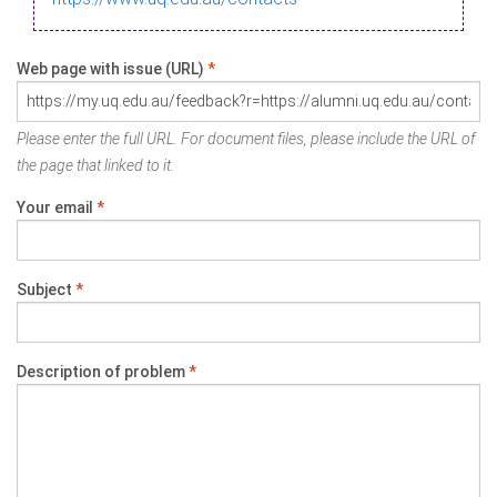
Web page with issue (URL)
*
Please enter the full URL. For document files, please include the URL of
the page that linked to it.
Your email
*
Subject
*
Description of problem
*