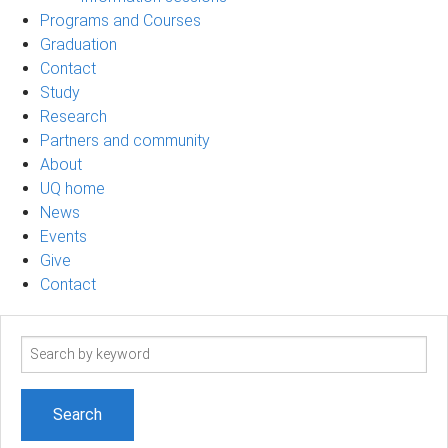
Programs and Courses
Graduation
Contact
Study
Research
Partners and community
About
UQ home
News
Events
Give
Contact
Search
term