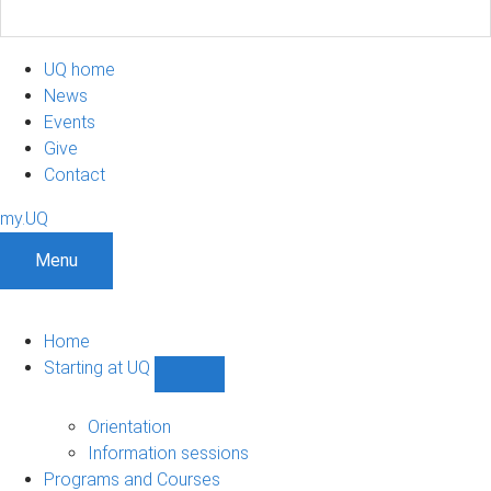
UQ home
News
Events
Give
Contact
my.UQ
Menu
Home
Starting at UQ
Show
Starting
at
Orientation
UQ
Information sessions
sub-
Programs and Courses
navigation