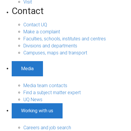
Visit
Contact
Contact UQ
Make a complaint
Faculties, schools, institutes and centres
Divisions and departments
Campuses, maps and transport
Media
Media team contacts
Find a subject matter expert
UQ News
Working with us
Careers and job search