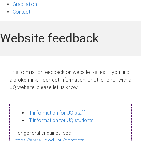
Graduation
Contact
Website feedback
This form is for feedback on website issues. If you find
a broken link, incorrect information, or other error with a
UQ website, please let us know.
IT information for UQ staff
IT information for UQ students
For general enquiries, see
https://www.uq.edu.au/contacts