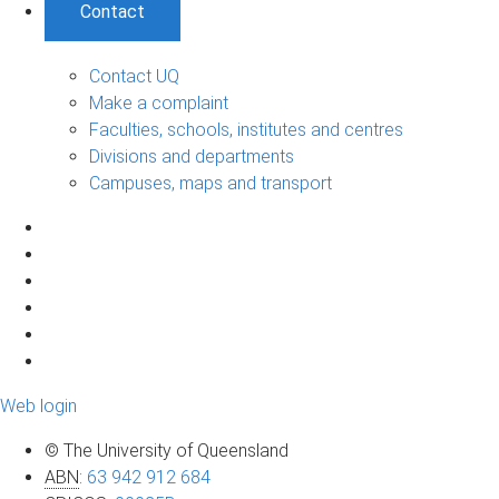
Contact
Contact UQ
Make a complaint
Faculties, schools, institutes and centres
Divisions and departments
Campuses, maps and transport
Web login
© The University of Queensland
ABN
:
63 942 912 684