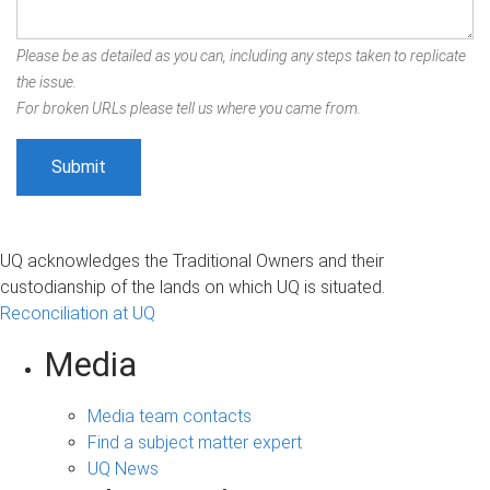
Please be as detailed as you can, including any steps taken to replicate
the issue.
For broken URLs please tell us where you came from.
UQ acknowledges the Traditional Owners and their
custodianship of the lands on which UQ is situated.
Reconciliation at UQ
Media
Media team contacts
Find a subject matter expert
UQ News