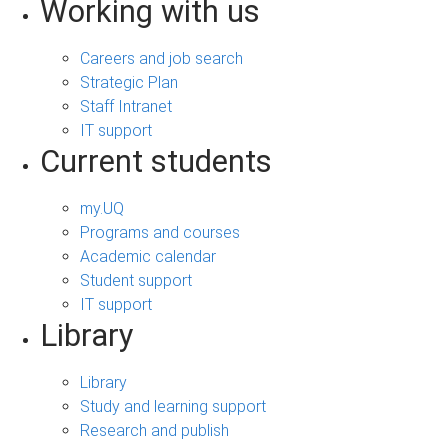
Working with us
Careers and job search
Strategic Plan
Staff Intranet
IT support
Current students
my.UQ
Programs and courses
Academic calendar
Student support
IT support
Library
Library
Study and learning support
Research and publish