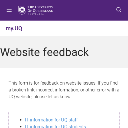
S
S
S
k
k
k
i
i
i
p
p
p
my.UQ
t
t
t
o
o
o
m
c
f
Website feedback
e
o
o
n
n
o
u
t
t
e
e
n
r
This form is for feedback on website issues. If you find
t
a broken link, incorrect information, or other error with a
UQ website, please let us know.
IT information for UQ staff
IT information for UQ students