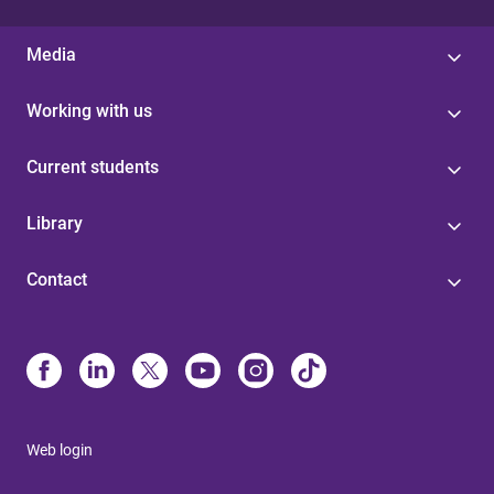
Media
Working with us
Current students
Library
Contact
Web login