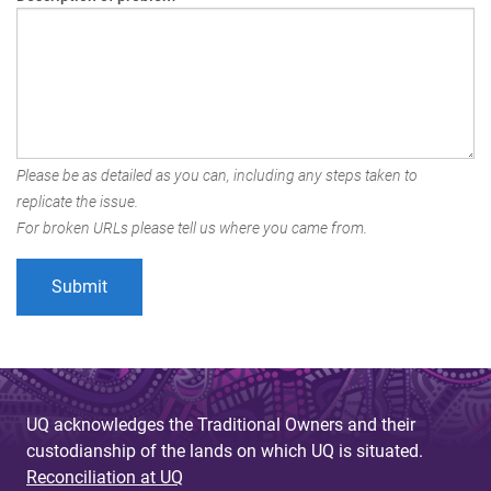
Please be as detailed as you can, including any steps taken to
replicate the issue.
For broken URLs please tell us where you came from.
UQ acknowledges the Traditional Owners and their
custodianship of the lands on which UQ is situated.
Reconciliation at UQ