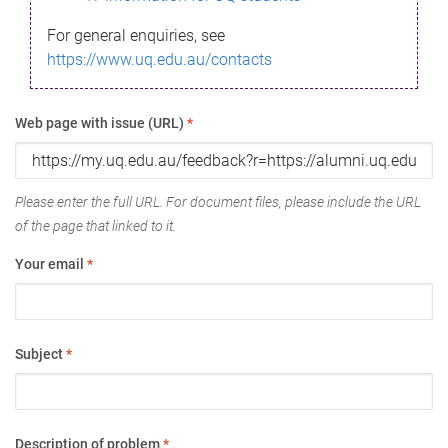
For general enquiries, see
https://www.uq.edu.au/contacts
Web page with issue (URL)
*
Please enter the full URL. For document files, please include the URL
of the page that linked to it.
Your email
*
Subject
*
Description of problem
*