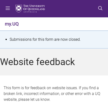
S
S
S
k
k
k
i
i
i
p
p
p
my.UQ
t
t
t
o
o
o
m
c
f
S
Submissions for this form are now closed.
e
o
o
t
n
n
o
u
t
t
a
Website feedback
e
e
t
n
r
t
u
s
This form is for feedback on website issues. If you find a
broken link, incorrect information, or other error with a UQ
m
website, please let us know.
e