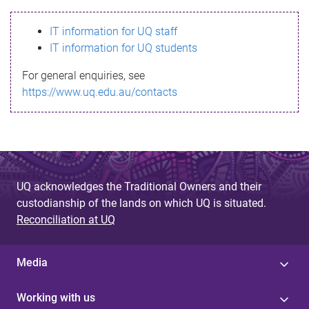
s
IT information for UQ staff
s
IT information for UQ students
a
For general enquiries, see
g
https://www.uq.edu.au/contacts
e
UQ acknowledges the Traditional Owners and their
custodianship of the lands on which UQ is situated.
Reconciliation at UQ
Media
Working with us