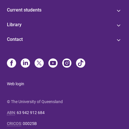
Current students
Library
Contact
Web login
© The University of Queensland
ABN
:
63 942 912 684
CRICOS
:
00025B