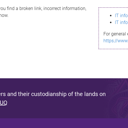
ou find a broken link, incorrect information,
know.
IT inf
IT inf
For general 
https://www
s and their custodianship of the lands on
 UQ