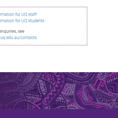
ormation for UQ staff
ormation for UQ students
enquiries, see
.uq.edu.au/contacts