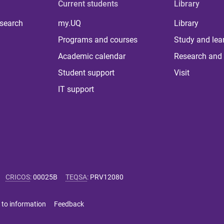
Current students
Library
 search
my.UQ
Library
Programs and courses
Study and lea
Academic calendar
Research and 
Student support
Visit
IT support
CRICOS
:
00025B
TEQSA
:
PRV12080
 to information
Feedback