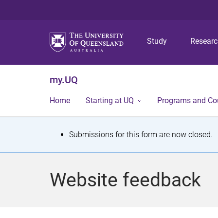
Study
Resear
my.UQ
Home
Starting at UQ
Programs and Co
S
Submissions for this form are now closed.
t
a
Website feedback
t
u