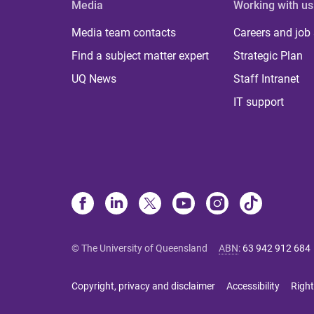
Media
Working with us
Media team contacts
Careers and job
Find a subject matter expert
Strategic Plan
UQ News
Staff Intranet
IT support
© The University of Queensland
ABN
:
63 942 912 684
Copyright, privacy and disclaimer
Accessibility
Right