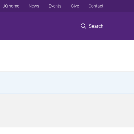
UQ home
News
Events
Give
Contact
Search