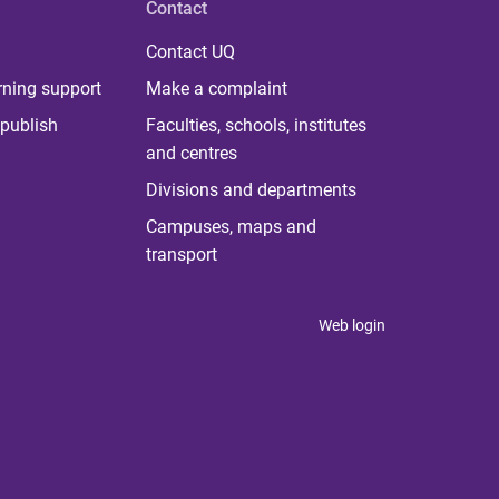
Contact
Contact UQ
rning support
Make a complaint
publish
Faculties, schools, institutes
and centres
Divisions and departments
Campuses, maps and
transport
Web login