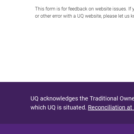
s
This form is for feedback on website issues. If y
or other error with a UQ website, please let us 
m
e
s
s
a
g
e
UQ acknowledges the Traditional Owner
which UQ is situated.
Reconciliation at