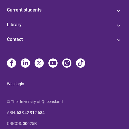
Current students
Library
Contact
Web login
© The University of Queensland
ABN
:
63 942 912 684
CRICOS
:
00025B