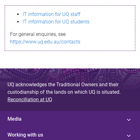
s
IT information for UQ staff
s
IT information for UQ students
a
For general enquiries, see
g
https://www.uq.edu.au/contacts
e
UQ acknowledges the Traditional Owners and their
custodianship of the lands on which UQ is situated.
Reconciliation at UQ
Media
Working with us