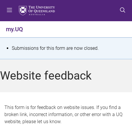
S
S
S
k
k
k
i
i
i
p
p
p
my.UQ
t
t
t
o
o
o
m
c
f
S
Submissions for this form are now closed.
e
o
o
t
n
n
o
u
t
t
a
Website feedback
e
e
t
n
r
t
u
s
This form is for feedback on website issues. If you find a
broken link, incorrect information, or other error with a UQ
m
website, please let us know.
e