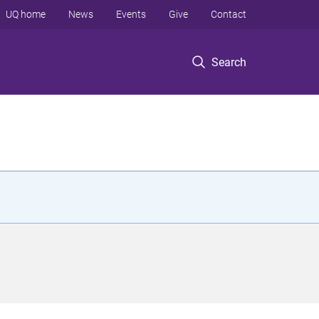
UQ home
News
Events
Give
Contact
Search