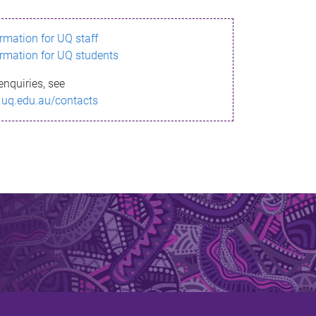
ormation for UQ staff
ormation for UQ students
enquiries, see
.uq.edu.au/contacts