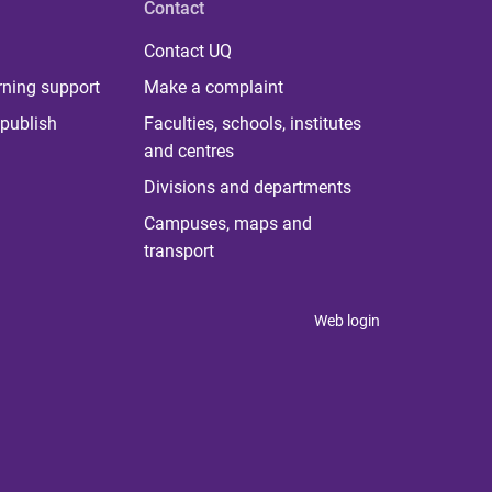
Contact
Contact UQ
rning support
Make a complaint
publish
Faculties, schools, institutes
and centres
Divisions and departments
Campuses, maps and
transport
Web login