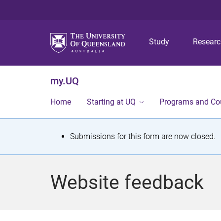
Study
Resear
my.UQ
Home
Starting at UQ
Programs and Co
S
Submissions for this form are now closed.
t
a
Website feedback
t
u