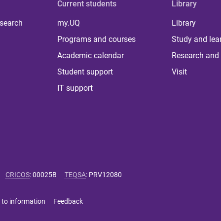
Current students
Library
 search
my.UQ
Library
Programs and courses
Study and lea
Academic calendar
Research and 
Student support
Visit
IT support
CRICOS
:
00025B
TEQSA
:
PRV12080
 to information
Feedback