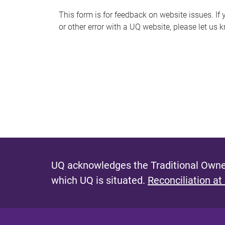
s
This form is for feedback on website issues. If y
or other error with a UQ website, please let us 
m
e
s
s
a
g
e
UQ acknowledges the Traditional Owner
which UQ is situated.
Reconciliation at