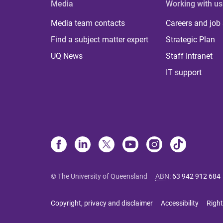
Media
Working with us
Media team contacts
Careers and job
Find a subject matter expert
Strategic Plan
UQ News
Staff Intranet
IT support
© The University of Queensland
ABN
:
63 942 912 684
Copyright, privacy and disclaimer
Accessibility
Right