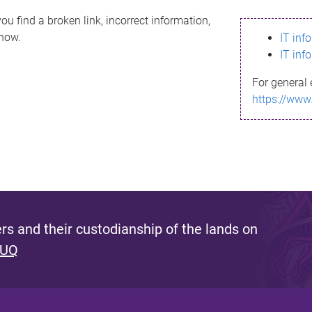
ou find a broken link, incorrect information,
know.
IT inf
IT inf
For general 
https://www
s and their custodianship of the lands on
 UQ