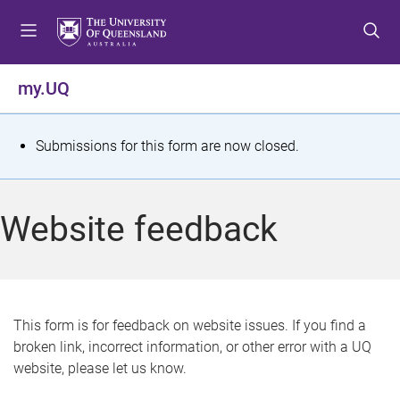
S
S
S
k
k
k
i
i
i
p
p
p
my.UQ
t
t
t
o
o
o
m
c
f
S
Submissions for this form are now closed.
e
o
o
t
n
n
o
u
t
t
a
Website feedback
e
e
t
n
r
t
u
s
This form is for feedback on website issues. If you find a
broken link, incorrect information, or other error with a UQ
m
website, please let us know.
e