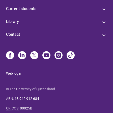
Current students
Library
Contact
Web login
© The University of Queensland
ABN
:
63 942 912 684
CRICOS
:
00025B