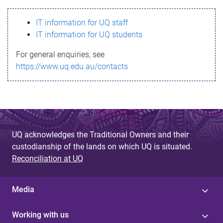
s
IT information for UQ staff
s
IT information for UQ students
a
For general enquiries, see
g
https://www.uq.edu.au/contacts
e
UQ acknowledges the Traditional Owners and their
custodianship of the lands on which UQ is situated.
Reconciliation at UQ
Media
Working with us