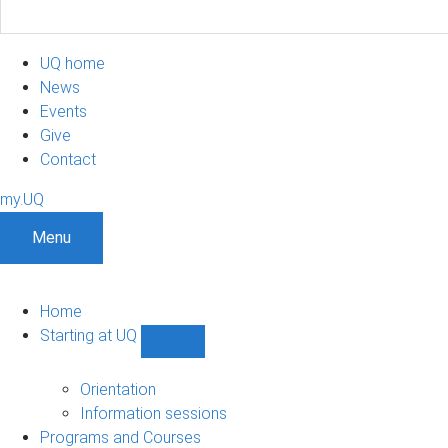
UQ home
News
Events
Give
Contact
my.UQ
Menu
Home
Starting at UQ
Show
Starting
at
Orientation
UQ
Information sessions
sub-
Programs and Courses
navigation