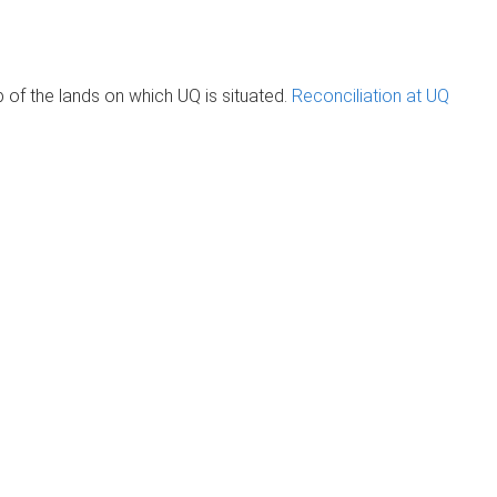
of the lands on which UQ is situated.
Reconciliation at UQ