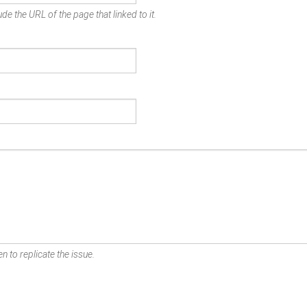
de the URL of the page that linked to it.
n to replicate the issue.