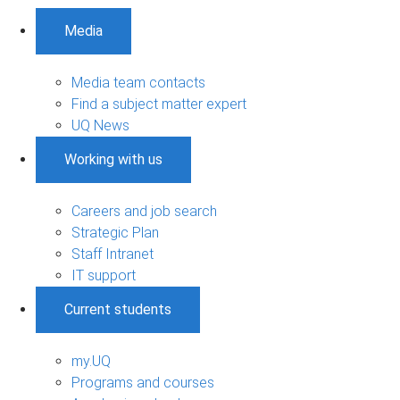
Media
Media team contacts
Find a subject matter expert
UQ News
Working with us
Careers and job search
Strategic Plan
Staff Intranet
IT support
Current students
my.UQ
Programs and courses