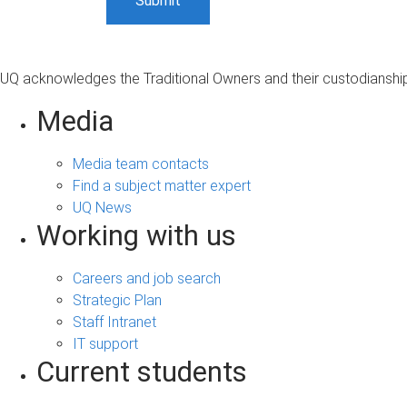
UQ acknowledges the Traditional Owners and their custodianship 
Media
Media team contacts
Find a subject matter expert
UQ News
Working with us
Careers and job search
Strategic Plan
Staff Intranet
IT support
Current students