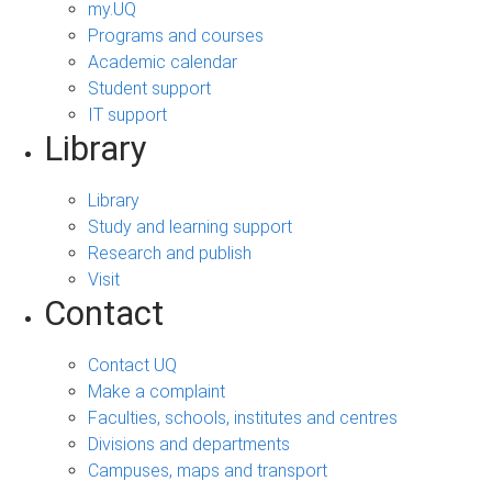
my.UQ
Programs and courses
Academic calendar
Student support
IT support
Library
Library
Study and learning support
Research and publish
Visit
Contact
Contact UQ
Make a complaint
Faculties, schools, institutes and centres
Divisions and departments
Campuses, maps and transport