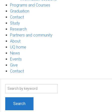
Programs and Courses
Graduation
Contact
Study
Research
Partners and community
About
UQ home
News
Events
Give
Contact
Search
term