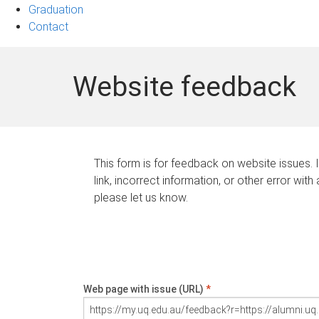
Graduation
Contact
Website feedback
This form is for feedback on website issues. 
link, incorrect information, or other error with
please let us know.
Web page with issue (URL)
*