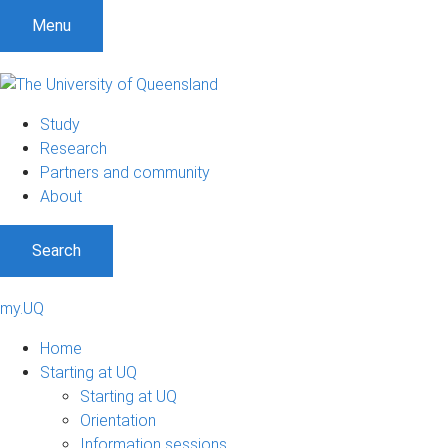
Menu
Study
Research
Partners and community
About
Search
my.UQ
Home
Starting at UQ
Starting at UQ
Orientation
Information sessions