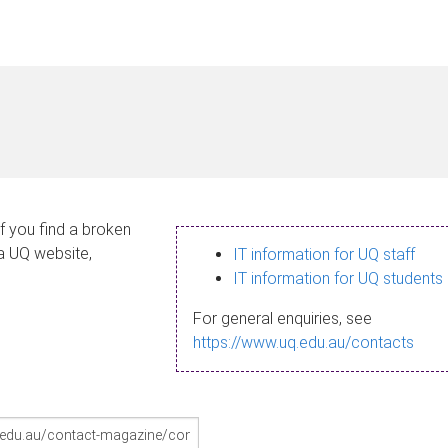
If you find a broken
 a UQ website,
IT information for UQ staff
IT information for UQ students
For general enquiries, see
https://www.uq.edu.au/contacts