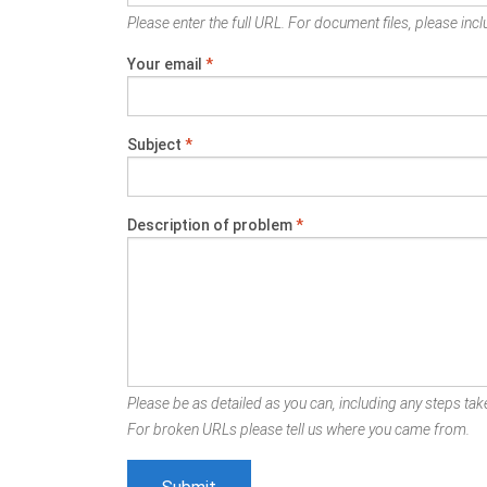
Please enter the full URL. For document files, please inclu
Your email
*
Subject
*
Description of problem
*
Please be as detailed as you can, including any steps take
For broken URLs please tell us where you came from.