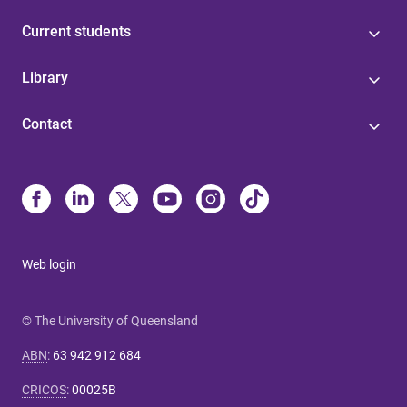
Current students
Library
Contact
Web login
© The University of Queensland
ABN
:
63 942 912 684
CRICOS
:
00025B