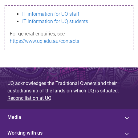
s
IT information for UQ staff
s
IT information for UQ students
a
For general enquiries, see
g
https://www.uq.edu.au/contacts
e
UQ acknowledges the Traditional Owners and their
custodianship of the lands on which UQ is situated.
Reconciliation at UQ
Media
Working with us