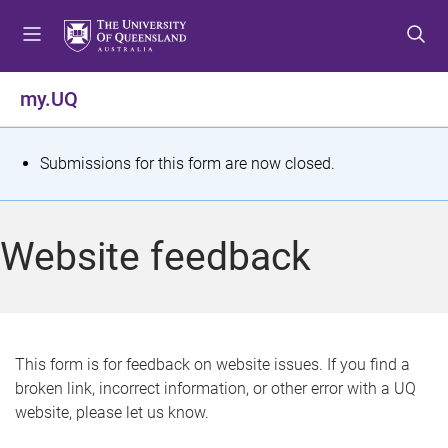
S
S
S
k
k
k
i
i
i
p
p
p
my.UQ
t
t
t
o
o
o
m
c
f
S
Submissions for this form are now closed.
e
o
o
t
n
n
o
u
t
t
a
Website feedback
e
e
t
n
r
t
u
s
This form is for feedback on website issues. If you find a
broken link, incorrect information, or other error with a UQ
m
website, please let us know.
e