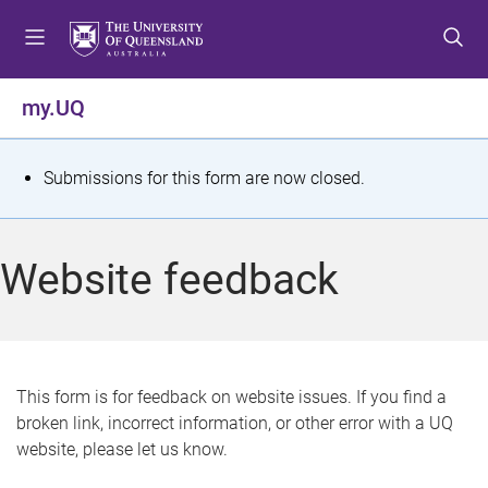
S
S
S
k
k
k
i
i
i
p
p
p
my.UQ
t
t
t
o
o
o
m
c
f
S
Submissions for this form are now closed.
e
o
o
t
n
n
o
u
t
t
a
Website feedback
e
e
t
n
r
t
u
s
This form is for feedback on website issues. If you find a
broken link, incorrect information, or other error with a UQ
m
website, please let us know.
e