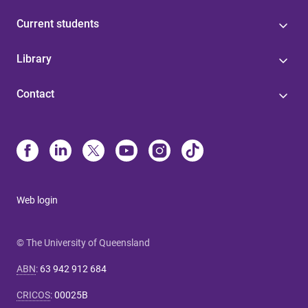
Current students
Library
Contact
Web login
© The University of Queensland
ABN
:
63 942 912 684
CRICOS
:
00025B