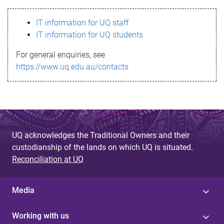
s
IT information for UQ staff
s
IT information for UQ students
a
For general enquiries, see
g
https://www.uq.edu.au/contacts
e
UQ acknowledges the Traditional Owners and their
custodianship of the lands on which UQ is situated.
Reconciliation at UQ
Media
Working with us