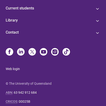
Current students
Library
Contact
Web login
© The University of Queensland
ABN
:
63 942 912 684
CRICOS
:
00025B