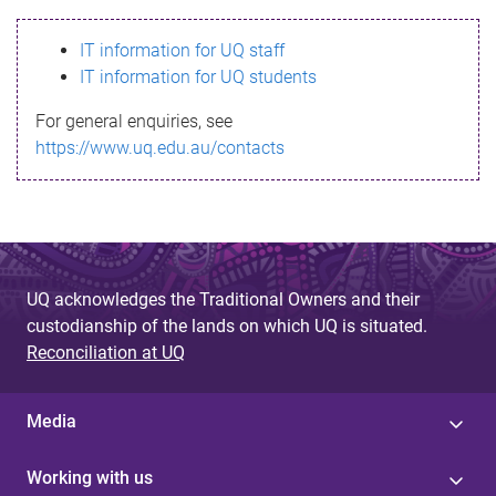
s
IT information for UQ staff
s
IT information for UQ students
a
For general enquiries, see
g
https://www.uq.edu.au/contacts
e
UQ acknowledges the Traditional Owners and their
custodianship of the lands on which UQ is situated.
Reconciliation at UQ
Media
Working with us