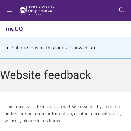
S
S
S
k
k
k
i
i
i
p
p
p
my.UQ
t
t
t
o
o
o
m
c
f
S
Submissions for this form are now closed.
e
o
o
t
n
n
o
u
t
t
a
Website feedback
e
e
t
n
r
t
u
s
This form is for feedback on website issues. If you find a
broken link, incorrect information, or other error with a UQ
m
website, please let us know.
e