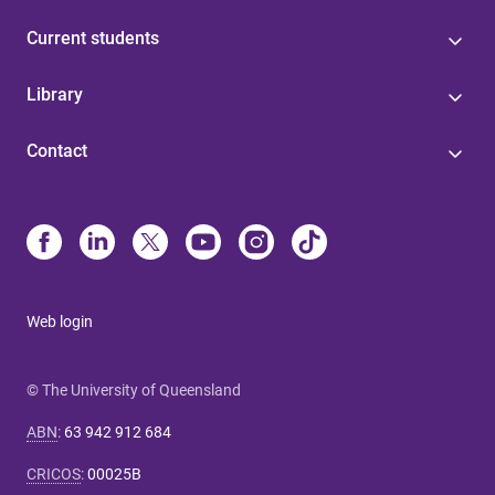
Current students
Library
Contact
Web login
© The University of Queensland
ABN
:
63 942 912 684
CRICOS
:
00025B