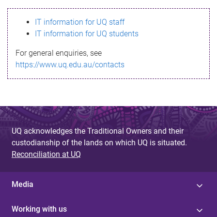
s
IT information for UQ staff
s
IT information for UQ students
a
For general enquiries, see
g
https://www.uq.edu.au/contacts
e
UQ acknowledges the Traditional Owners and their
custodianship of the lands on which UQ is situated.
Reconciliation at UQ
Media
Working with us