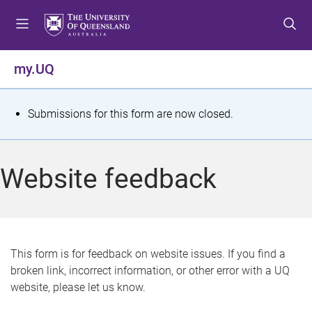
S
S
S
k
k
k
i
i
i
p
p
p
my.UQ
t
t
t
o
o
o
m
c
f
S
Submissions for this form are now closed.
e
o
o
t
n
n
o
u
t
t
a
Website feedback
e
e
t
n
r
t
u
s
This form is for feedback on website issues. If you find a
broken link, incorrect information, or other error with a UQ
m
website, please let us know.
e