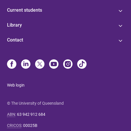
Current students
Library
Contact
Web login
© The University of Queensland
ABN
:
63 942 912 684
CRICOS
:
00025B