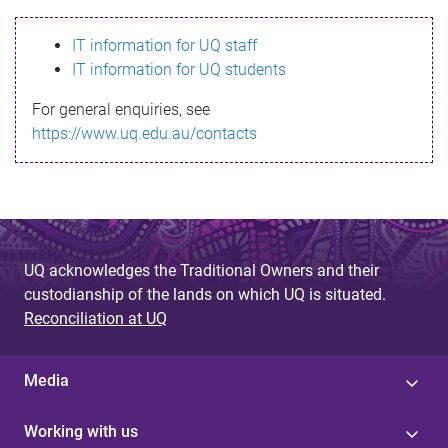
s
IT information for UQ staff
s
IT information for UQ students
a
For general enquiries, see
g
https://www.uq.edu.au/contacts
e
UQ acknowledges the Traditional Owners and their
custodianship of the lands on which UQ is situated.
Reconciliation at UQ
Media
Working with us