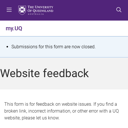
S
S
S
k
k
k
i
i
i
p
p
p
my.UQ
t
t
t
o
o
o
m
c
f
S
Submissions for this form are now closed.
e
o
o
t
n
n
o
u
t
t
a
Website feedback
e
e
t
n
r
t
u
s
This form is for feedback on website issues. If you find a
broken link, incorrect information, or other error with a UQ
m
website, please let us know.
e