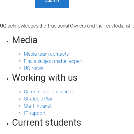
UQ acknowledges the Traditional Owners and their custodianship 
Media
Media team contacts
Find a subject matter expert
UQ News
Working with us
Careers and job search
Strategic Plan
Staff Intranet
IT support
Current students