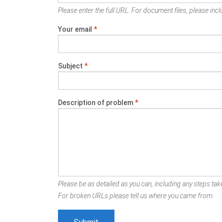
Please enter the full URL. For document files, please inclu
Your email
*
Subject
*
Description of problem
*
Please be as detailed as you can, including any steps take
For broken URLs please tell us where you came from.