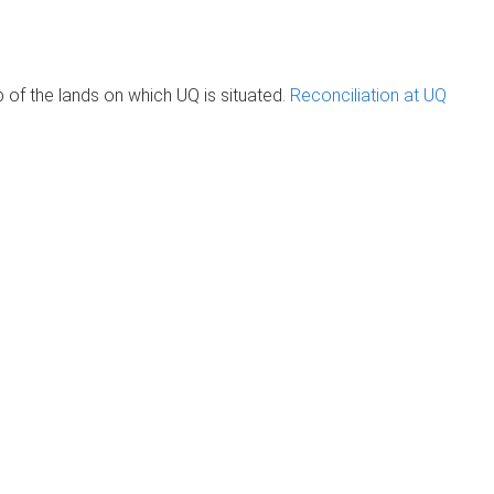
of the lands on which UQ is situated.
Reconciliation at UQ