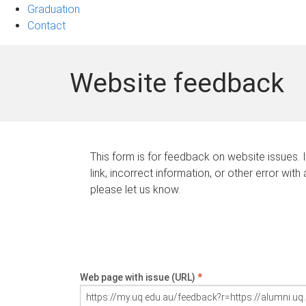
Graduation
Contact
Website feedback
This form is for feedback on website issues. 
link, incorrect information, or other error with
please let us know.
Web page with issue (URL)
*