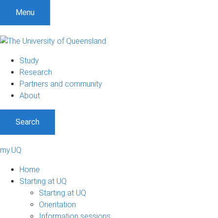
Menu
Study
Research
Partners and community
About
Search
my.UQ
Home
Starting at UQ
Starting at UQ
Orientation
Information sessions