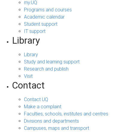
my.UQ
Programs and courses
Academic calendar
Student support
IT support
Library
Library
Study and learning support
Research and publish
Visit
Contact
Contact UQ
Make a complaint
Faculties, schools, institutes and centres
Divisions and departments
Campuses, maps and transport