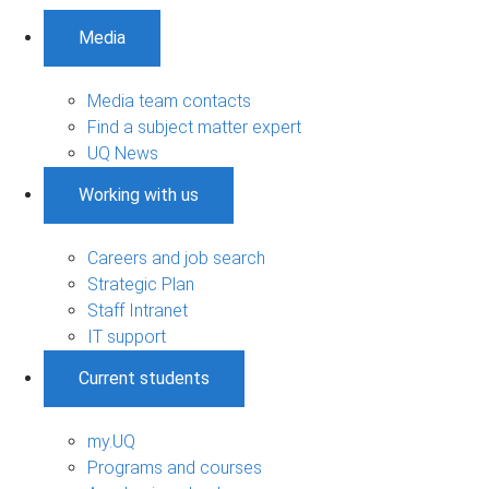
Media
Media team contacts
Find a subject matter expert
UQ News
Working with us
Careers and job search
Strategic Plan
Staff Intranet
IT support
Current students
my.UQ
Programs and courses