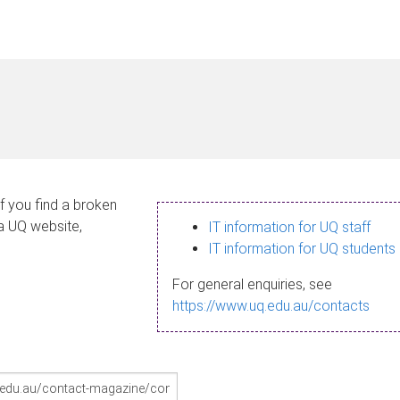
If you find a broken
 a UQ website,
IT information for UQ staff
IT information for UQ students
For general enquiries, see
https://www.uq.edu.au/contacts