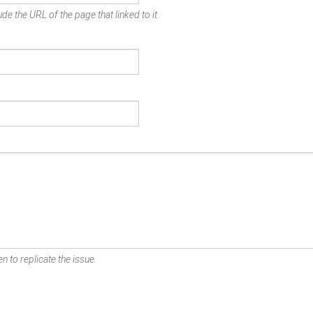
de the URL of the page that linked to it.
n to replicate the issue.