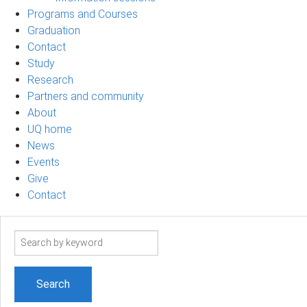
Programs and Courses
Graduation
Contact
Study
Research
Partners and community
About
UQ home
News
Events
Give
Contact
Search
term