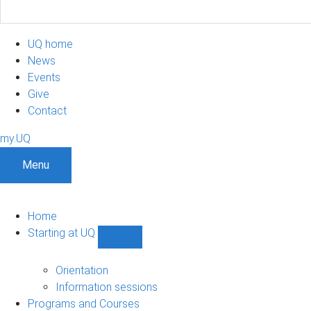
UQ home
News
Events
Give
Contact
my.UQ
Menu
Home
Starting at UQ
Show
Starting
at
Orientation
UQ
Information sessions
sub-
Programs and Courses
navigation