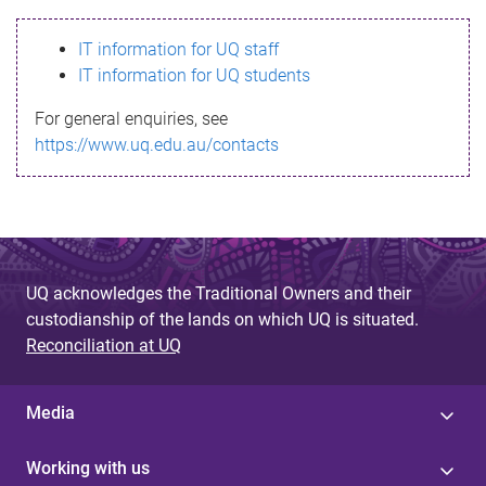
s
IT information for UQ staff
s
IT information for UQ students
a
For general enquiries, see
g
https://www.uq.edu.au/contacts
e
UQ acknowledges the Traditional Owners and their
custodianship of the lands on which UQ is situated.
Reconciliation at UQ
Media
Working with us