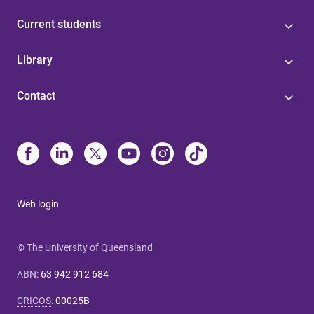
Current students
Library
Contact
Web login
© The University of Queensland
ABN
:
63 942 912 684
CRICOS
:
00025B