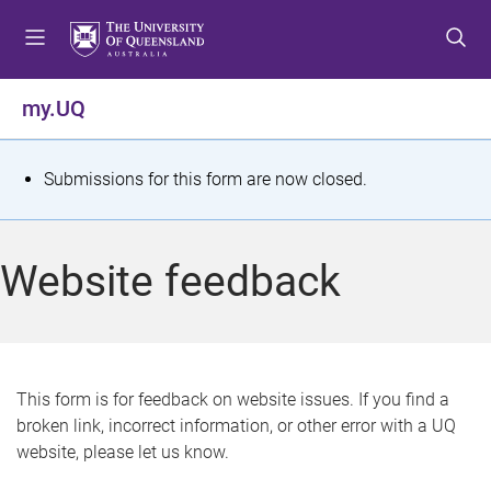
S
S
S
k
k
k
i
i
i
p
p
p
my.UQ
t
t
t
o
o
o
m
c
f
S
Submissions for this form are now closed.
e
o
o
t
n
n
o
u
t
t
a
Website feedback
e
e
t
n
r
t
u
s
This form is for feedback on website issues. If you find a
broken link, incorrect information, or other error with a UQ
m
website, please let us know.
e