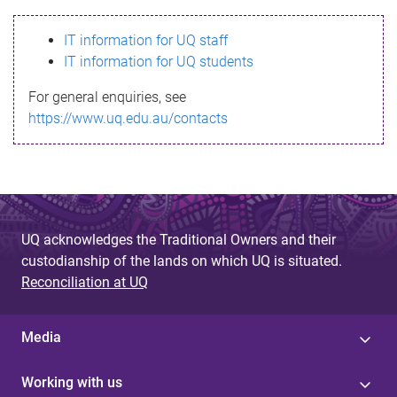
s
IT information for UQ staff
s
IT information for UQ students
a
For general enquiries, see
g
https://www.uq.edu.au/contacts
e
UQ acknowledges the Traditional Owners and their
custodianship of the lands on which UQ is situated.
Reconciliation at UQ
Media
Working with us