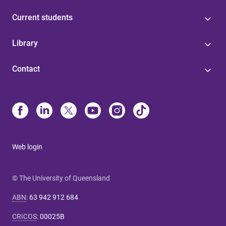
Current students
Library
Contact
Web login
© The University of Queensland
ABN
:
63 942 912 684
CRICOS
:
00025B