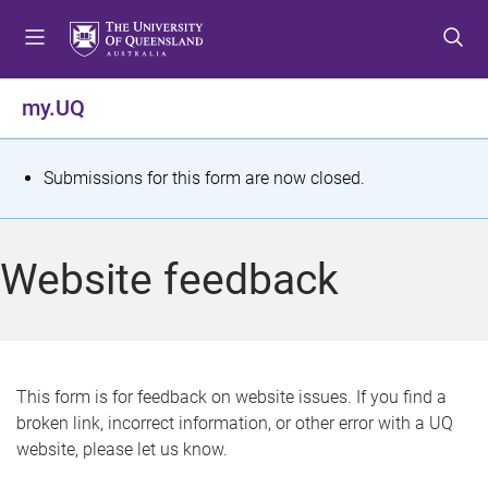
S
S
S
k
k
k
i
i
i
p
p
p
my.UQ
t
t
t
o
o
o
m
c
f
S
Submissions for this form are now closed.
e
o
o
t
n
n
o
u
t
t
a
Website feedback
e
e
t
n
r
t
u
s
This form is for feedback on website issues. If you find a
broken link, incorrect information, or other error with a UQ
m
website, please let us know.
e