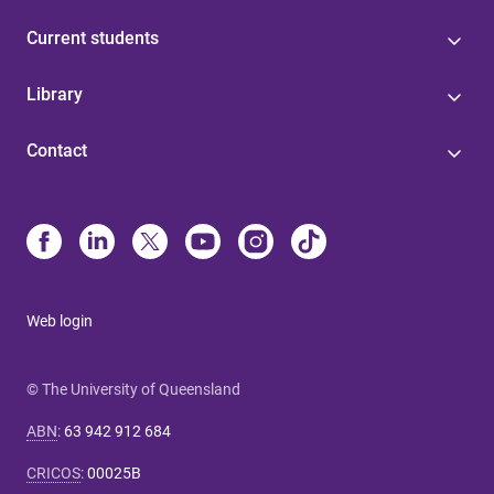
Current students
Library
Contact
Web login
© The University of Queensland
ABN
:
63 942 912 684
CRICOS
:
00025B