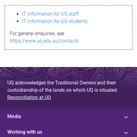
s
IT information for UQ staff
s
IT information for UQ students
a
For general enquiries, see
g
https://www.uq.edu.au/contacts
e
UQ acknowledges the Traditional Owners and their
custodianship of the lands on which UQ is situated.
Reconciliation at UQ
Media
Working with us