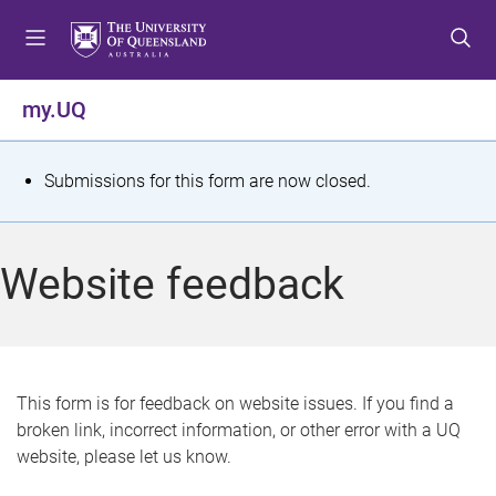
S
S
S
k
k
k
i
i
i
p
p
p
my.UQ
t
t
t
o
o
o
m
c
f
S
Submissions for this form are now closed.
e
o
o
t
n
n
o
u
t
t
a
Website feedback
e
e
t
n
r
t
u
s
This form is for feedback on website issues. If you find a
broken link, incorrect information, or other error with a UQ
m
website, please let us know.
e