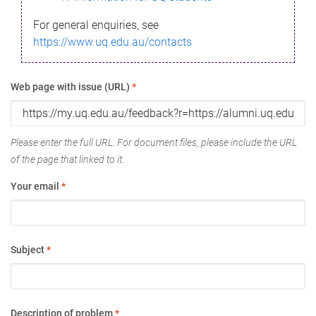
For general enquiries, see
https://www.uq.edu.au/contacts
Web page with issue (URL)
*
Please enter the full URL. For document files, please include the URL
of the page that linked to it.
Your email
*
Subject
*
Description of problem
*