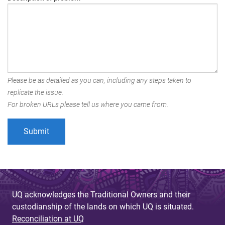
Please be as detailed as you can, including any steps taken to
replicate the issue.
For broken URLs please tell us where you came from.
UQ acknowledges the Traditional Owners and their
custodianship of the lands on which UQ is situated.
Reconciliation at UQ