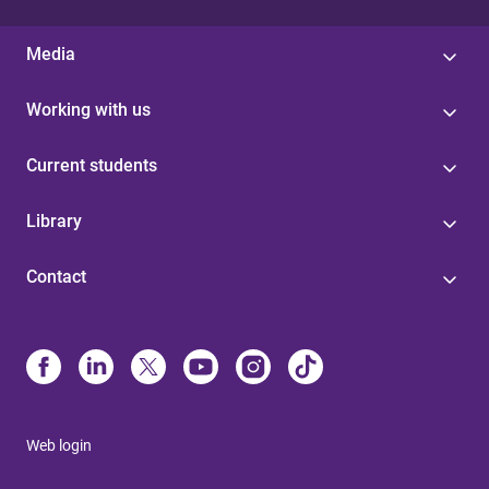
Media
Working with us
Current students
Library
Contact
Web login