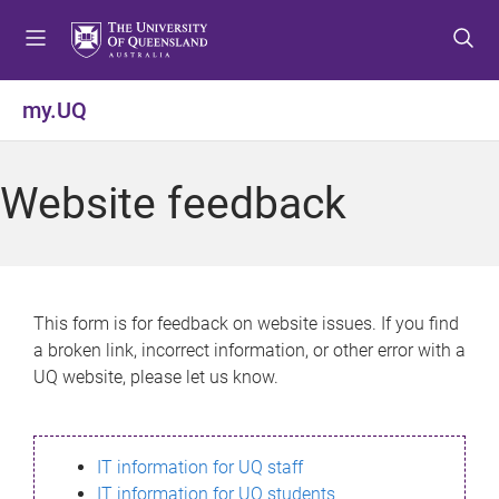
S
S
S
k
k
k
i
i
i
p
p
p
my.UQ
t
t
t
o
o
o
m
c
f
Website feedback
e
o
o
n
n
o
u
t
t
e
e
n
r
This form is for feedback on website issues. If you find
t
a broken link, incorrect information, or other error with a
UQ website, please let us know.
IT information for UQ staff
IT information for UQ students