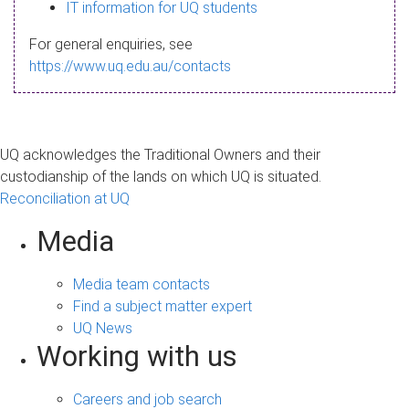
s
IT information for UQ students
a
For general enquiries, see
g
https://www.uq.edu.au/contacts
e
UQ acknowledges the Traditional Owners and their
custodianship of the lands on which UQ is situated.
Reconciliation at UQ
Media
Media team contacts
Find a subject matter expert
UQ News
Working with us
Careers and job search