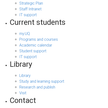
Strategic Plan
Staff Intranet
IT support
Current students
my.UQ
Programs and courses
Academic calendar
Student support
IT support
Library
Library
Study and learning support
Research and publish
Visit
Contact