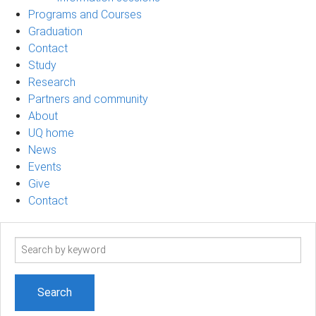
Programs and Courses
Graduation
Contact
Study
Research
Partners and community
About
UQ home
News
Events
Give
Contact
Search
term