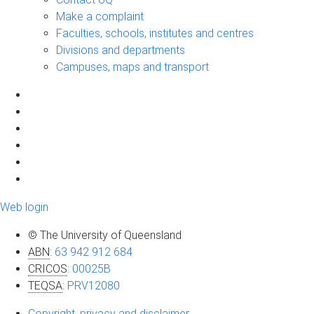
Make a complaint
Faculties, schools, institutes and centres
Divisions and departments
Campuses, maps and transport
Web login
© The University of Queensland
ABN
:
63 942 912 684
CRICOS
:
00025B
TEQSA
:
PRV12080
Copyright, privacy and disclaimer