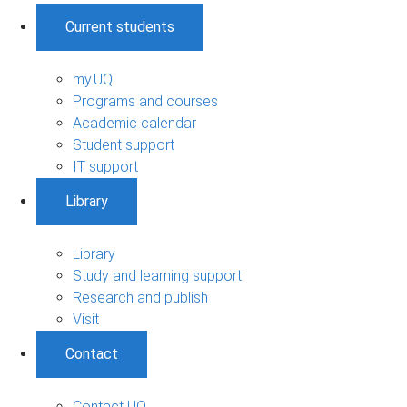
Current students
my.UQ
Programs and courses
Academic calendar
Student support
IT support
Library
Library
Study and learning support
Research and publish
Visit
Contact
Contact UQ