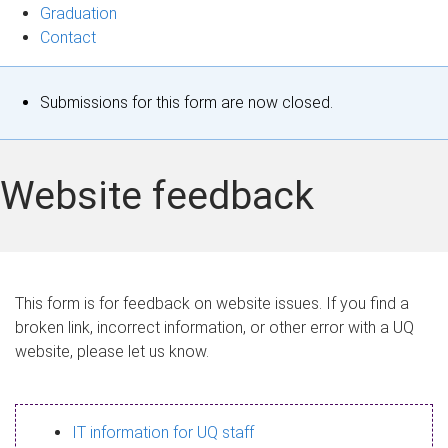
Graduation
Contact
S
Submissions for this form are now closed.
t
a
Website feedback
t
u
s
This form is for feedback on website issues. If you find a
broken link, incorrect information, or other error with a UQ
m
website, please let us know.
e
s
IT information for UQ staff