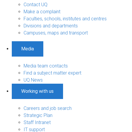
Contact UQ
Make a complaint
Faculties, schools, institutes and centres
Divisions and departments
Campuses, maps and transport
Media
Media team contacts
Find a subject matter expert
UQ News
Working with us
Careers and job search
Strategic Plan
Staff Intranet
IT support