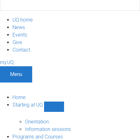
UQ home
News
Events
Give
Contact
my.UQ
Menu
Home
Starting at UQ
Show
Starting
at
Orientation
UQ
Information sessions
sub-
Programs and Courses
navigation