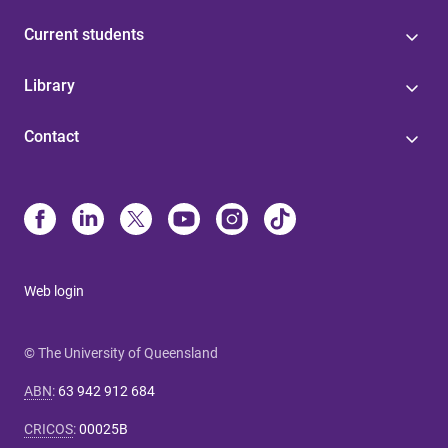
Current students
Library
Contact
Web login
© The University of Queensland
ABN
:
63 942 912 684
CRICOS
:
00025B