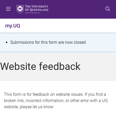
S
S
S
k
k
k
i
i
i
p
p
p
my.UQ
t
t
t
o
o
o
m
c
f
S
Submissions for this form are now closed.
e
o
o
t
n
n
o
u
t
t
a
Website feedback
e
e
t
n
r
t
u
s
This form is for feedback on website issues. If you find a
broken link, incorrect information, or other error with a UQ
m
website, please let us know.
e