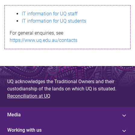
s
IT information for UQ staff
s
IT information for UQ students
a
For general enquiries, see
g
https://www.uq.edu.au/contacts
e
UQ acknowledges the Traditional Owners and their
custodianship of the lands on which UQ is situated.
Reconciliation at UQ
Media
Working with us