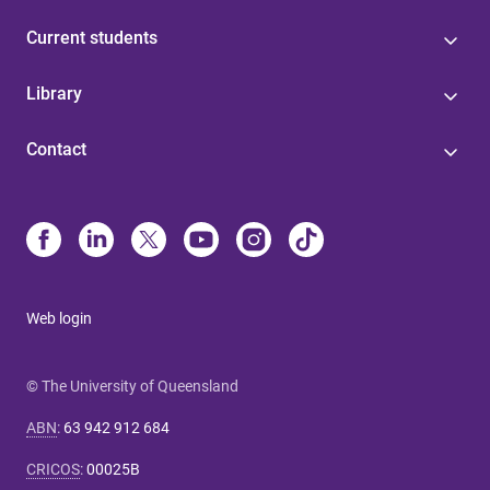
Current students
Library
Contact
Web login
© The University of Queensland
ABN
:
63 942 912 684
CRICOS
:
00025B