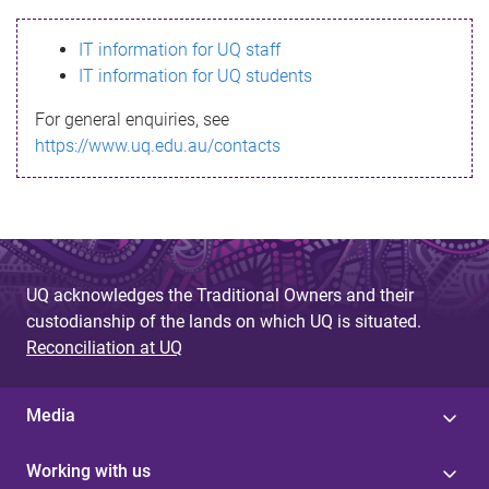
s
IT information for UQ staff
s
IT information for UQ students
a
For general enquiries, see
g
https://www.uq.edu.au/contacts
e
UQ acknowledges the Traditional Owners and their
custodianship of the lands on which UQ is situated.
Reconciliation at UQ
Media
Working with us