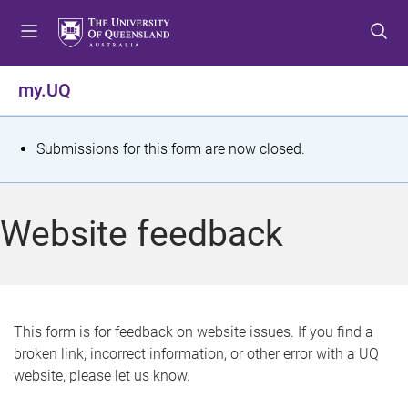
S
S
S
k
k
k
i
i
i
p
p
p
my.UQ
t
t
t
o
o
o
m
c
f
S
Submissions for this form are now closed.
e
o
o
t
n
n
o
u
t
t
a
Website feedback
e
e
t
n
r
t
u
s
This form is for feedback on website issues. If you find a
broken link, incorrect information, or other error with a UQ
m
website, please let us know.
e