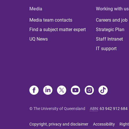
Media
Working with us
Media team contacts
Careers and job
Find a subject matter expert
Strategic Plan
UQ News
Staff Intranet
IT support
© The University of Queensland
ABN
:
63 942 912 684
Copyright, privacy and disclaimer
Accessibility
Right