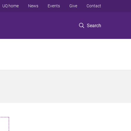
UQ home
News
Events
Give
Contact
Search