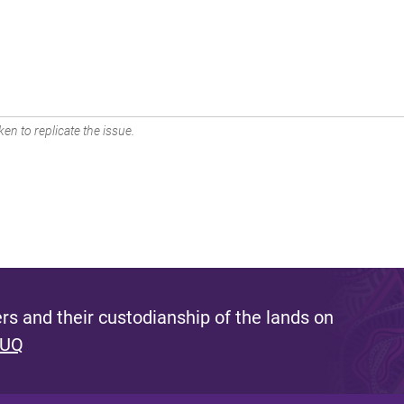
en to replicate the issue.
s and their custodianship of the lands on
 UQ