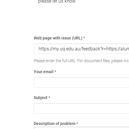
please let us know.
Web page with issue (URL)
*
Please enter the full URL. For document files, please incl
Your email
*
Subject
*
Description of problem
*