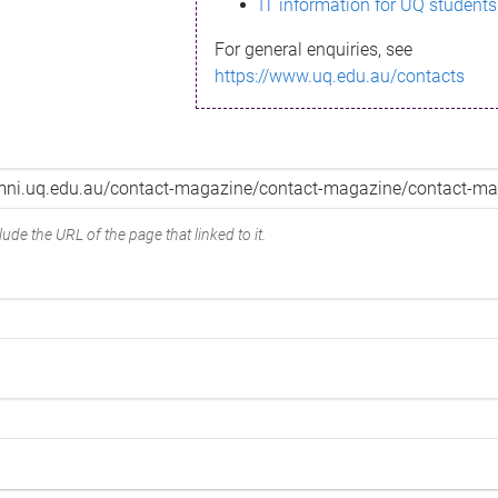
IT information for UQ students
For general enquiries, see
https://www.uq.edu.au/contacts
ude the URL of the page that linked to it.