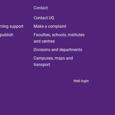
Contact
Contact UQ
rning support
Make a complaint
publish
Faculties, schools, institutes
and centres
Divisions and departments
Campuses, maps and
transport
Web login