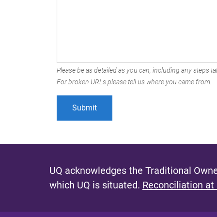
Please be as detailed as you can, including any steps tak
For broken URLs please tell us where you came from.
UQ acknowledges the Traditional Owner
which UQ is situated.
Reconciliation at