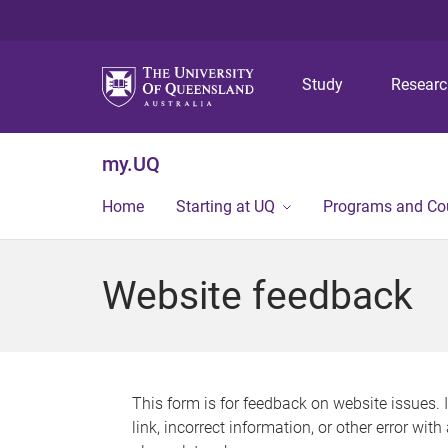
Study
Resear
my.UQ
Home
Starting at UQ
Programs and Co
Website feedback
This form is for feedback on website issues. 
link, incorrect information, or other error wit