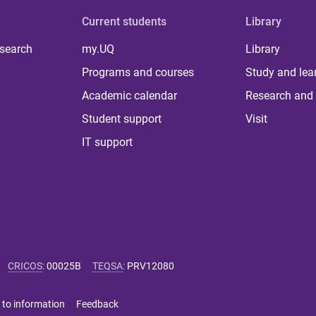
Current students
Library
 search
my.UQ
Library
Programs and courses
Study and lea
Academic calendar
Research and 
Student support
Visit
IT support
CRICOS
:
00025B
TEQSA
:
PRV12080
 to information
Feedback