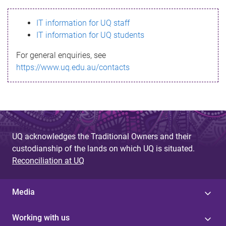
s
IT information for UQ staff
s
IT information for UQ students
a
For general enquiries, see
g
https://www.uq.edu.au/contacts
e
UQ acknowledges the Traditional Owners and their
custodianship of the lands on which UQ is situated.
Reconciliation at UQ
Media
Working with us