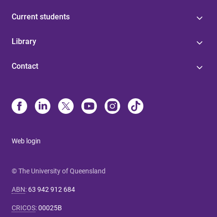
Current students
Library
Contact
Web login
© The University of Queensland
ABN
:
63 942 912 684
CRICOS
:
00025B