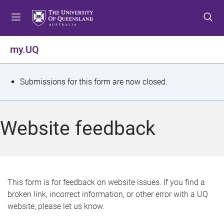
S
S
S
k
k
k
i
i
i
p
p
p
my.UQ
t
t
t
o
o
o
m
c
f
S
Submissions for this form are now closed.
e
o
o
t
n
n
o
u
t
t
a
Website feedback
e
e
t
n
r
t
u
s
This form is for feedback on website issues. If you find a
broken link, incorrect information, or other error with a UQ
m
website, please let us know.
e