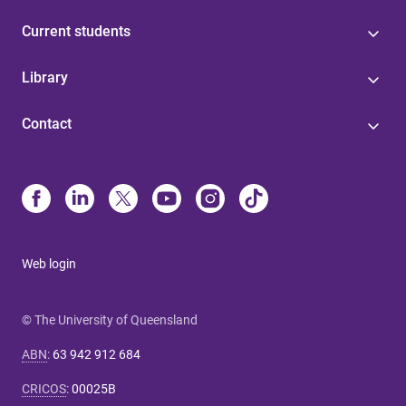
Current students
Library
Contact
Web login
© The University of Queensland
ABN
:
63 942 912 684
CRICOS
:
00025B