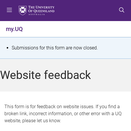
S
S
S
k
k
k
i
i
i
p
p
p
my.UQ
t
t
t
o
o
o
m
c
f
S
Submissions for this form are now closed.
e
o
o
t
n
n
o
u
t
t
a
Website feedback
e
e
t
n
r
t
u
s
This form is for feedback on website issues. If you find a
broken link, incorrect information, or other error with a UQ
m
website, please let us know.
e