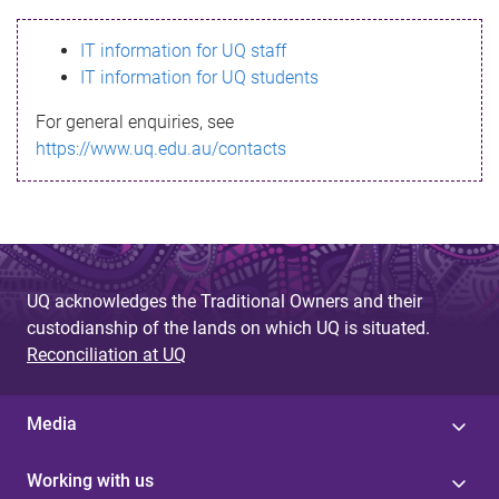
s
IT information for UQ staff
s
IT information for UQ students
a
For general enquiries, see
g
https://www.uq.edu.au/contacts
e
UQ acknowledges the Traditional Owners and their
custodianship of the lands on which UQ is situated.
Reconciliation at UQ
Media
Working with us