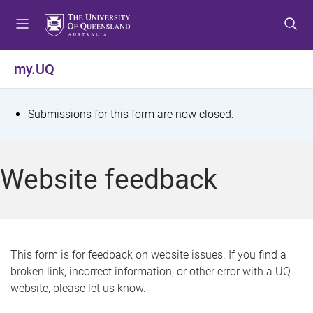
S
S
S
k
k
k
i
i
i
p
p
p
my.UQ
t
t
t
o
o
o
m
c
f
S
Submissions for this form are now closed.
e
o
o
t
n
n
o
u
t
t
a
Website feedback
e
e
t
n
r
t
u
s
This form is for feedback on website issues. If you find a
broken link, incorrect information, or other error with a UQ
m
website, please let us know.
e