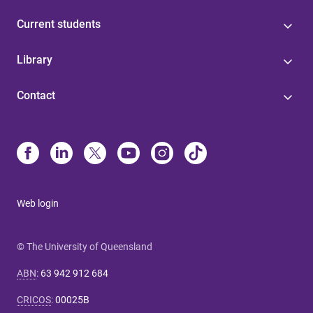
Current students
Library
Contact
Web login
© The University of Queensland
ABN
:
63 942 912 684
CRICOS
:
00025B