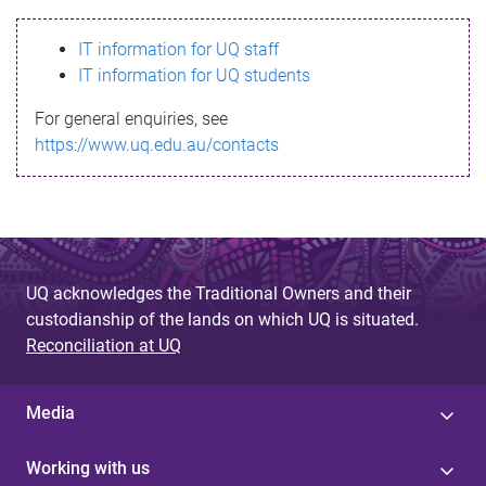
s
IT information for UQ staff
s
IT information for UQ students
a
For general enquiries, see
g
https://www.uq.edu.au/contacts
e
UQ acknowledges the Traditional Owners and their
custodianship of the lands on which UQ is situated.
Reconciliation at UQ
Media
Working with us