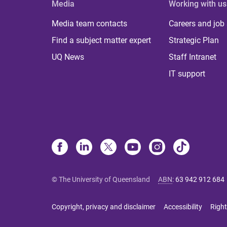
Media
Working with us
Media team contacts
Careers and job
Find a subject matter expert
Strategic Plan
UQ News
Staff Intranet
IT support
© The University of Queensland
ABN
:
63 942 912 684
Copyright, privacy and disclaimer
Accessibility
Right