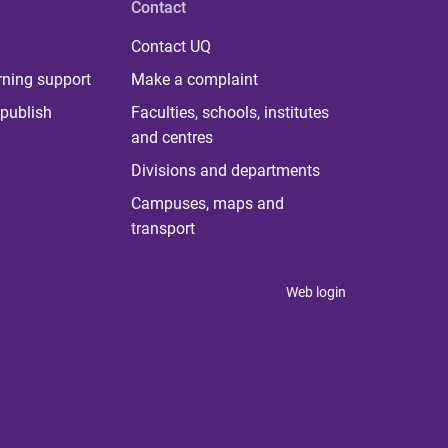
Contact
Contact UQ
rning support
Make a complaint
publish
Faculties, schools, institutes
and centres
Divisions and departments
Campuses, maps and
transport
Web login