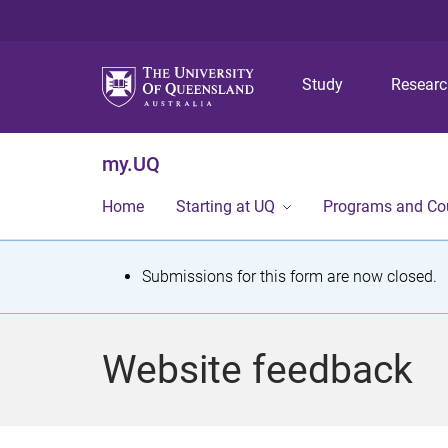
Study
Resear
my.UQ
Home
Starting at UQ
Programs and Co
S
Submissions for this form are now closed.
t
a
Website feedback
t
u