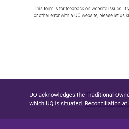
s
This form is for feedback on website issues. If y
or other error with a UQ website, please let us 
m
e
s
s
a
g
e
UQ acknowledges the Traditional Owner
which UQ is situated.
Reconciliation at