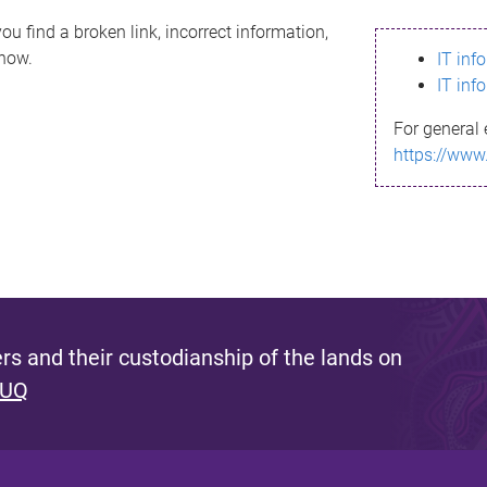
ou find a broken link, incorrect information,
know.
IT inf
IT inf
For general 
https://www
s and their custodianship of the lands on
 UQ