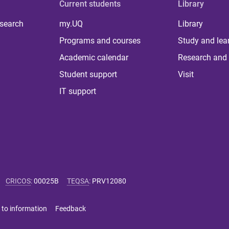
Current students
Library
 search
my.UQ
Library
Programs and courses
Study and lea
Academic calendar
Research and 
Student support
Visit
IT support
CRICOS
:
00025B
TEQSA
:
PRV12080
 to information
Feedback