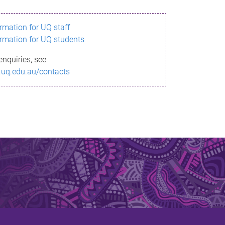
ormation for UQ staff
ormation for UQ students
enquiries, see
.uq.edu.au/contacts