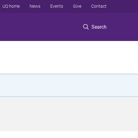
UQ home
News
Events
Give
Contact
Search