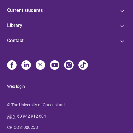
Current students
Library
Contact
Web login
© The University of Queensland
ABN
:
63 942 912 684
CRICOS
:
00025B