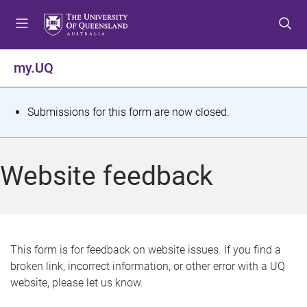
S
S
S
k
k
k
i
i
i
p
p
p
my.UQ
t
t
t
o
o
o
m
c
f
S
Submissions for this form are now closed.
e
o
o
t
n
n
o
u
t
t
a
Website feedback
e
e
t
n
r
t
u
s
This form is for feedback on website issues. If you find a
broken link, incorrect information, or other error with a UQ
m
website, please let us know.
e