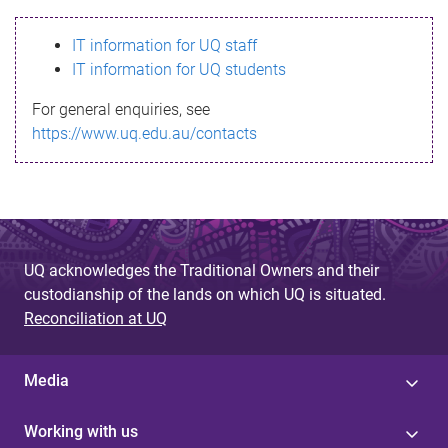
s
IT information for UQ staff
s
IT information for UQ students
a
For general enquiries, see
g
https://www.uq.edu.au/contacts
e
UQ acknowledges the Traditional Owners and their
custodianship of the lands on which UQ is situated.
Reconciliation at UQ
Media
Working with us