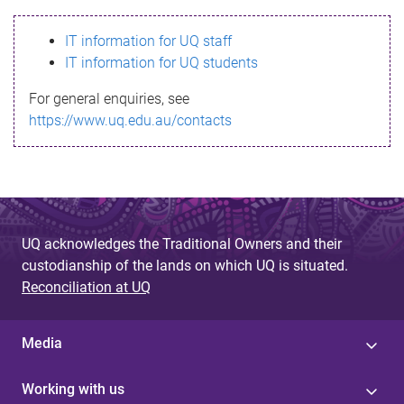
s
IT information for UQ staff
s
IT information for UQ students
a
For general enquiries, see
g
https://www.uq.edu.au/contacts
e
UQ acknowledges the Traditional Owners and their
custodianship of the lands on which UQ is situated.
Reconciliation at UQ
Media
Working with us