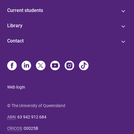
Current students
Library
Contact
Web login
© The University of Queensland
ABN
:
63 942 912 684
CRICOS
:
00025B