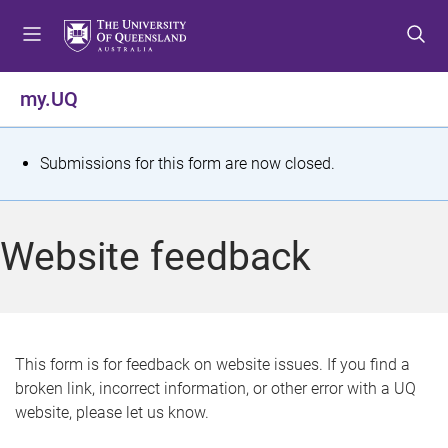
S
S
S
k
k
k
i
i
i
p
p
p
my.UQ
t
t
t
o
o
o
m
c
f
S
Submissions for this form are now closed.
e
o
o
t
n
n
o
u
t
t
a
Website feedback
e
e
t
n
r
t
u
s
This form is for feedback on website issues. If you find a
broken link, incorrect information, or other error with a UQ
m
website, please let us know.
e