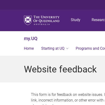
Study
Resear
my.UQ
Home
Starting at UQ
Programs and Co
Website feedback
This form is for feedback on website issues. 
link, incorrect information, or other error wit