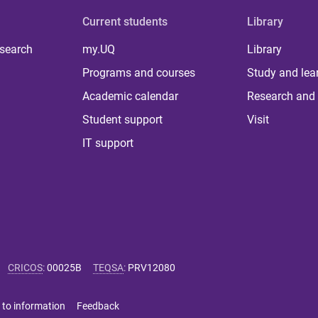
Current students
Library
 search
my.UQ
Library
Programs and courses
Study and lea
Academic calendar
Research and 
Student support
Visit
IT support
CRICOS
:
00025B
TEQSA
:
PRV12080
 to information
Feedback