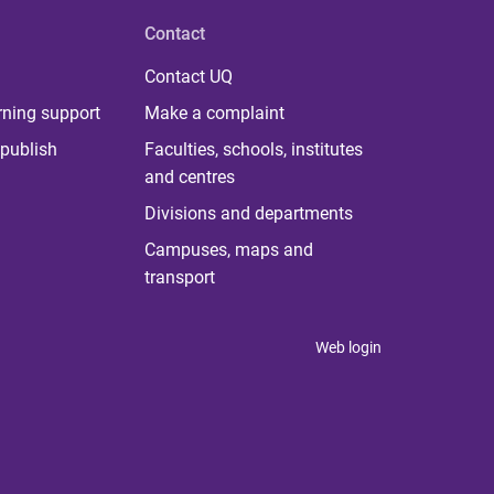
Contact
Contact UQ
rning support
Make a complaint
publish
Faculties, schools, institutes
and centres
Divisions and departments
Campuses, maps and
transport
Web login