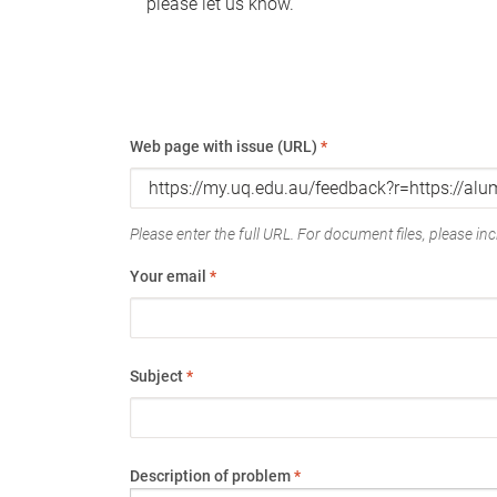
please let us know.
Web page with issue (URL)
*
Please enter the full URL. For document files, please incl
Your email
*
Subject
*
Description of problem
*