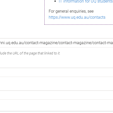
IT information for UQ students
For general enquiries, see
https://www.uq.edu.au/contacts
ude the URL of the page that linked to it.