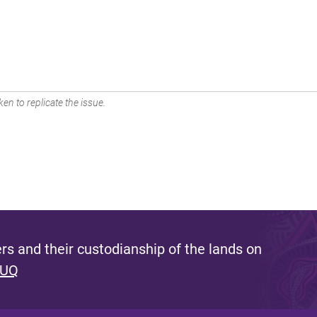
en to replicate the issue.
s and their custodianship of the lands on
 UQ