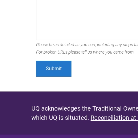
Please be as detailed as you can, including any steps tak
For broken URLs please tell us where you came from.
UQ acknowledges the Traditional Owner
which UQ is situated.
Reconciliation at