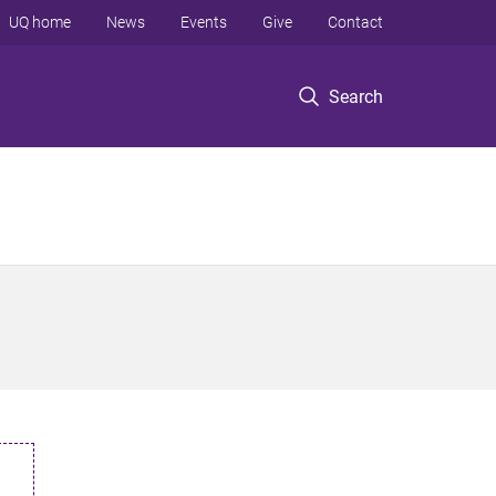
UQ home
News
Events
Give
Contact
Search