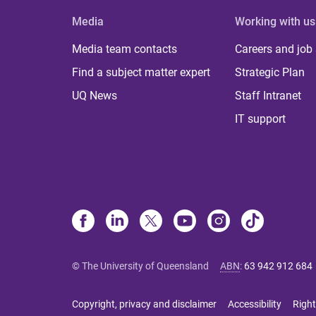
Media
Working with us
Media team contacts
Careers and job
Find a subject matter expert
Strategic Plan
UQ News
Staff Intranet
IT support
© The University of Queensland
ABN
:
63 942 912 684
Copyright, privacy and disclaimer
Accessibility
Right