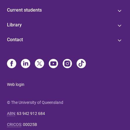
Current students
Library
Contact
Web login
© The University of Queensland
ABN
:
63 942 912 684
CRICOS
:
00025B