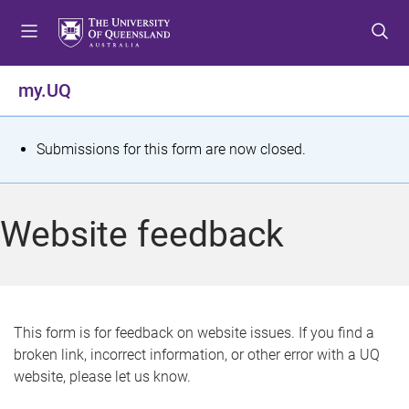
S
S
S
k
k
k
i
i
i
p
p
p
my.UQ
t
t
t
o
o
o
m
c
f
S
Submissions for this form are now closed.
e
o
o
t
n
n
o
u
t
t
a
Website feedback
e
e
t
n
r
t
u
s
This form is for feedback on website issues. If you find a
broken link, incorrect information, or other error with a UQ
m
website, please let us know.
e