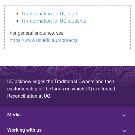
s
IT information for UQ staff
s
IT information for UQ students
a
For general enquiries, see
g
https://www.uq.edu.au/contacts
e
UQ acknowledges the Traditional Owners and their
custodianship of the lands on which UQ is situated.
Reconciliation at UQ
Media
Working with us