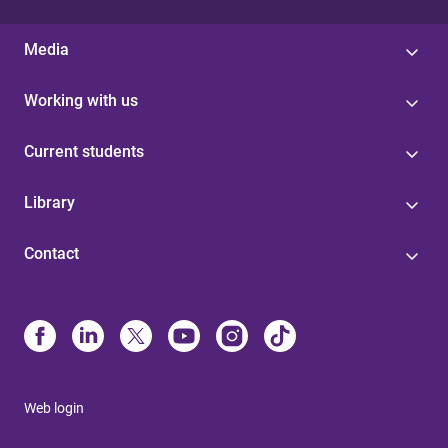
Media
Working with us
Current students
Library
Contact
Web login