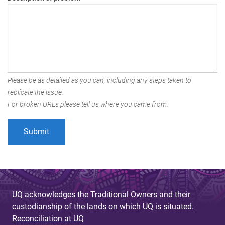
Please be as detailed as you can, including any steps taken to
replicate the issue.
For broken URLs please tell us where you came from.
UQ acknowledges the Traditional Owners and their
custodianship of the lands on which UQ is situated.
Reconciliation at UQ