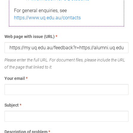
For general enquiries, see
https://www.uq.edu.au/contacts
Web page with issue (URL)
*
Please enter the full URL. For document files, please include the URL
of the page that linked to it.
Your email
*
Subject
*
Description of problem
*