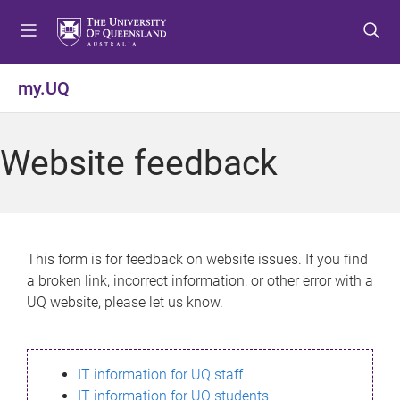
S
S
S
k
k
k
i
i
i
p
p
p
my.UQ
t
t
t
o
o
o
m
c
f
Website feedback
e
o
o
n
n
o
u
t
t
e
e
n
r
This form is for feedback on website issues. If you find
t
a broken link, incorrect information, or other error with a
UQ website, please let us know.
IT information for UQ staff
IT information for UQ students